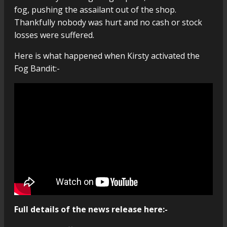
fog, pushing the assailant out of the shop.
Thankfully nobody was hurt and no cash or stock
losses were suffered.
Here is what happened when Kirsty activated the
Fog Bandit:-
Full details of the news release here:-