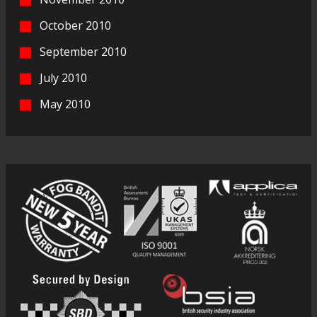
October 2010
September 2010
July 2010
May 2010