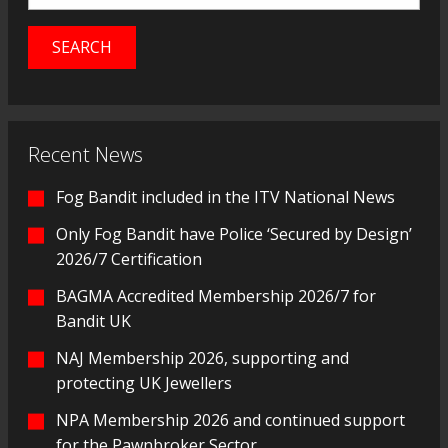
Recent News
Fog Bandit included in the ITV National News
Only Fog Bandit have Police ‘Secured by Design’
2026/7 Certification
BAGMA Accredited Membership 2026/7 for
Bandit UK
NAJ Membership 2026, supporting and
protecting UK Jewellers
NPA Membership 2026 and continued support
for the Pawnbroker Sector