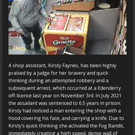
A shop assistant, Kirsty Faynes, has been highly
praised by a judge for her bravery and quick
thinking during an attempted robbery and a
subsequent arrest, which occurred at a Edenderry
off-licence last year on November 3rd. In July 2021
the assailant was sentenced to 6.5 years in prison.
Kirsty had noticed a man entering the shop with a
hood covering his face, and carrying a knife. Due to
Kirsty’s quick thinking she activated the Fog Bandit,
immediately creating a high speed, dense wall of