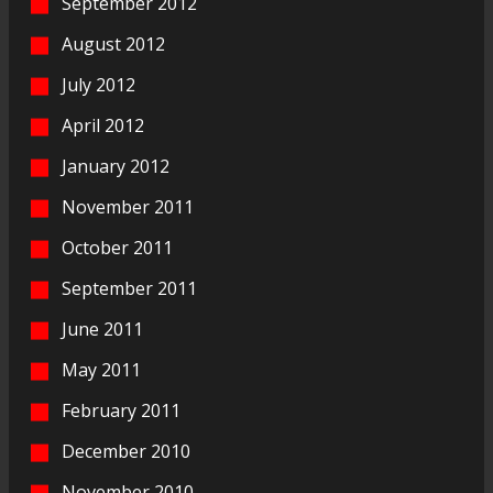
September 2012
August 2012
July 2012
April 2012
January 2012
November 2011
October 2011
September 2011
June 2011
May 2011
February 2011
December 2010
November 2010