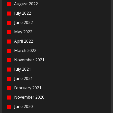
August 2022
July 2022
June 2022
May 2022
April 2022
March 2022
November 2021
July 2021
June 2021
February 2021
November 2020
June 2020