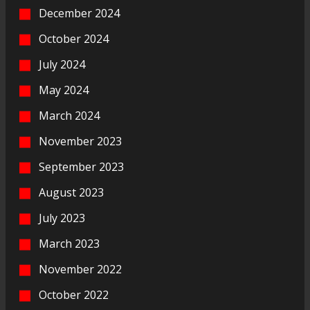
December 2024
October 2024
July 2024
May 2024
March 2024
November 2023
September 2023
August 2023
July 2023
March 2023
November 2022
October 2022