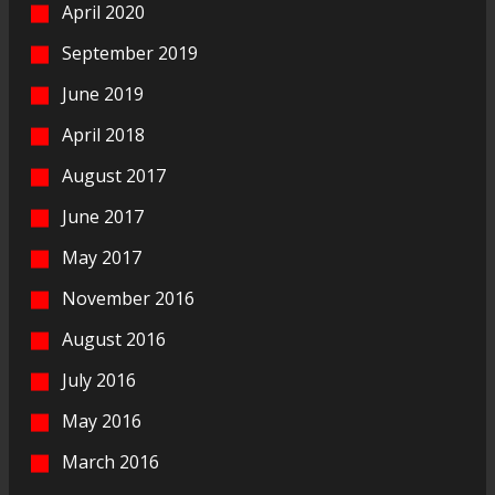
April 2020
September 2019
June 2019
April 2018
August 2017
June 2017
May 2017
November 2016
August 2016
July 2016
May 2016
March 2016