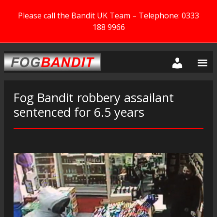
Please call the Bandit UK Team – Telephone: 0333
188 9966
Fog Bandit robbery assailant
sentenced for 6.5 years