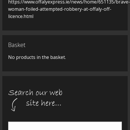
https://www.offalyexpress.ie/news/home/651135/brave-
woman-foiled-attempted-robbery-at-offaly-off-
licence.html
Basket
No products in the basket.