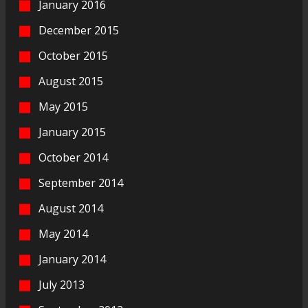
January 2016
December 2015
October 2015
August 2015
May 2015
January 2015
October 2014
September 2014
August 2014
May 2014
January 2014
July 2013