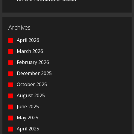
Archives
April 2026
March 2026
February 2026
December 2025
October 2025
August 2025
June 2025
May 2025
April 2025