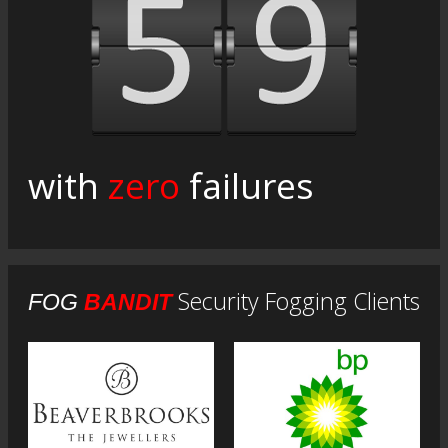
with
zero
failures
Security Fogging Clients
FOG
BANDIT