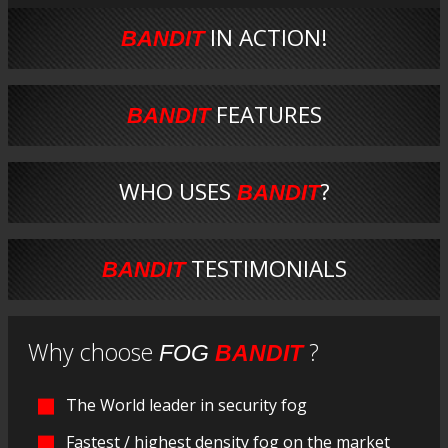
IN ACTION!
BANDIT
FEATURES
BANDIT
WHO USES
?
BANDIT
TESTIMONIALS
BANDIT
Why choose
?
FOG
BANDIT
The World leader in security fog
Fastest / highest density fog on the market