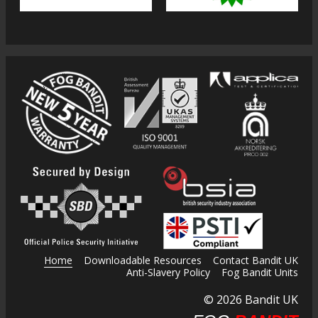
Home
Downloadable Resources
Contact Bandit UK
Anti-Slavery Policy
Fog Bandit Units
© 2026 Bandit UK