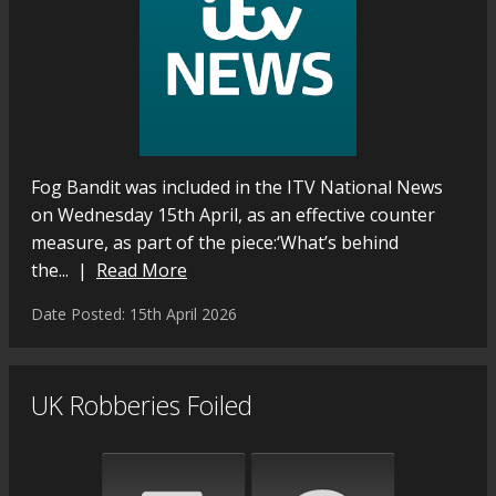
Fog Bandit was included in the ITV National News
on Wednesday 15th April, as an effective counter
measure, as part of the piece:‘What’s behind
the... |
Read More
Date Posted: 15th April 2026
UK Robberies Foiled