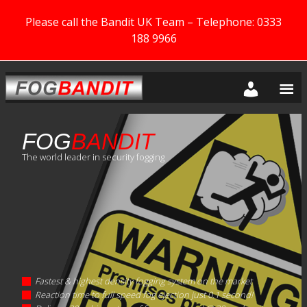
Please call the Bandit UK Team – Telephone: 0333
188 9966
FOG
BANDIT
The world leader in security fogging
Fastest & highest density fogging system on the market
Reaction time to full speed fog ejection just 0.1 second!