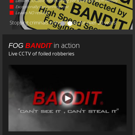
Delivers 30 cubic metres of fog per second @ 30cm density
Exceptionally low running cost
Leaves NO residue
Stopping criminals in their tracks for over 20 years!
in action
FOG
BANDIT
Live CCTV of foiled robberies