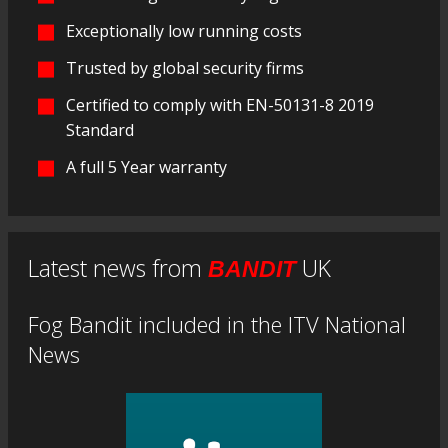
Exceptionally low running costs
Trusted by global security firms
Certified to comply with EN-50131-8 2019
Standard
A full 5 Year warranty
Latest news from
UK
BANDIT
Fog Bandit included in the ITV National
News