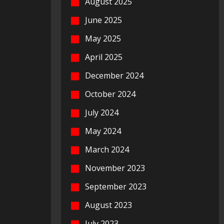
August 2025
June 2025
May 2025
April 2025
December 2024
October 2024
July 2024
May 2024
March 2024
November 2023
September 2023
August 2023
July 2023