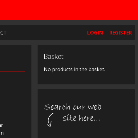
CT
LOGIN
REGISTER
Basket
No products in the basket.
ar
On