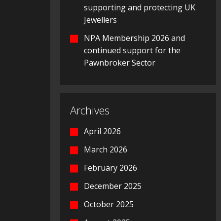
supporting and protecting UK
Jewellers
NPA Membership 2026 and
continued support for the
Pawnbroker Sector
Archives
April 2026
March 2026
February 2026
December 2025
October 2025