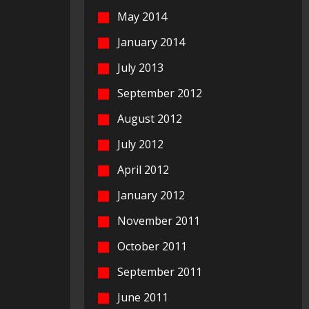
May 2014
January 2014
July 2013
September 2012
August 2012
July 2012
April 2012
January 2012
November 2011
October 2011
September 2011
June 2011