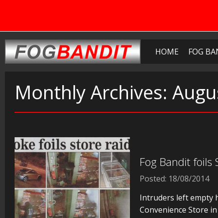
HOME
FOG BA
Monthly Archives:
Augu
Fog Bandit foils
Posted: 18/08/2014
Intruders left empty 
Convenience Store in