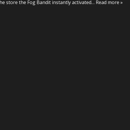
he store the Fog Bandit instantly activated
… Read more »