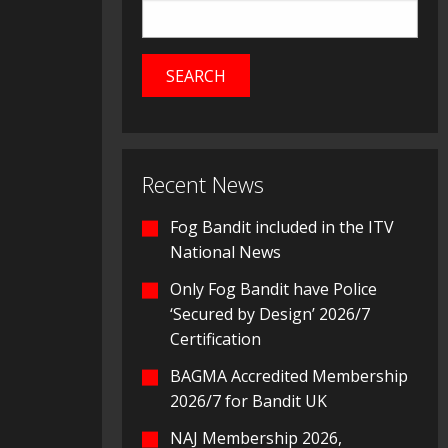
Recent News
Fog Bandit included in the ITV
National News
Only Fog Bandit have Police
‘Secured by Design’ 2026/7
Certification
BAGMA Accredited Membership
2026/7 for Bandit UK
NAJ Membership 2026,