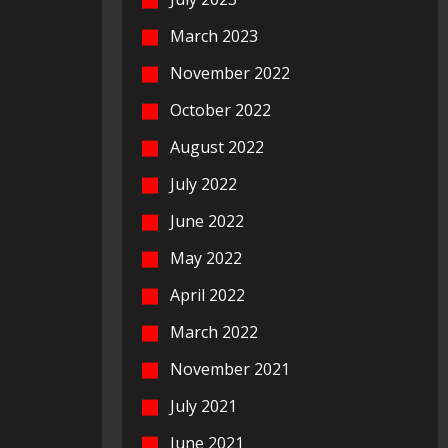
March 2023
November 2022
October 2022
August 2022
July 2022
June 2022
May 2022
April 2022
March 2022
November 2021
July 2021
June 2021