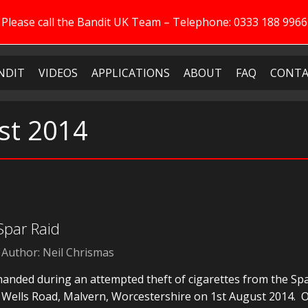
Please call the Bandit UK Team – Telephone: 0333 188 9966
NDIT
VIDEOS
APPLICATIONS
ABOUT
FAQ
CONTA
st 2014
 Spar Raid
Author: Neil Chrismas
handed during an attempted theft of cigarettes from the Sp
 Wells Road, Malvern, Worcestershire on 1st August 2014. 