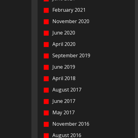
February 2021
November 2020
June 2020
April 2020
September 2019
June 2019
April 2018
August 2017
June 2017
May 2017
November 2016
August 2016