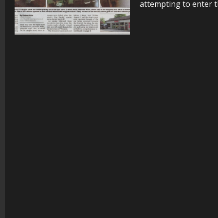
attempting to enter t