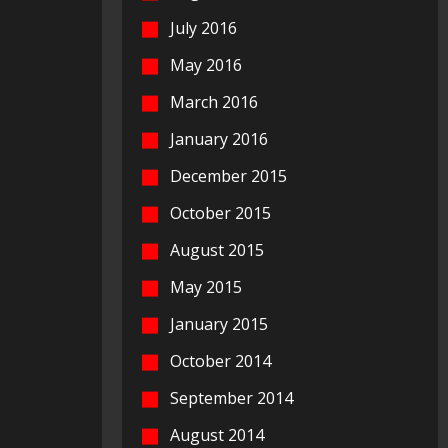
July 2016
May 2016
March 2016
January 2016
December 2015
October 2015
August 2015
May 2015
January 2015
October 2014
September 2014
August 2014