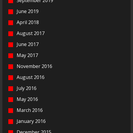
September 2019
June 2019
April 2018
August 2017
June 2017
May 2017
November 2016
August 2016
July 2016
May 2016
March 2016
January 2016
December 2015