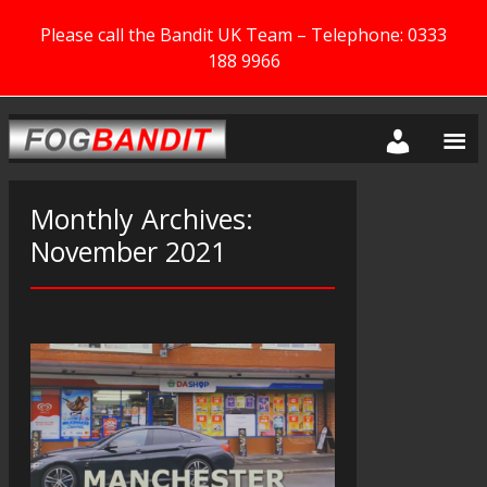
Please call the Bandit UK Team – Telephone: 0333
188 9966
Monthly Archives:
November 2021