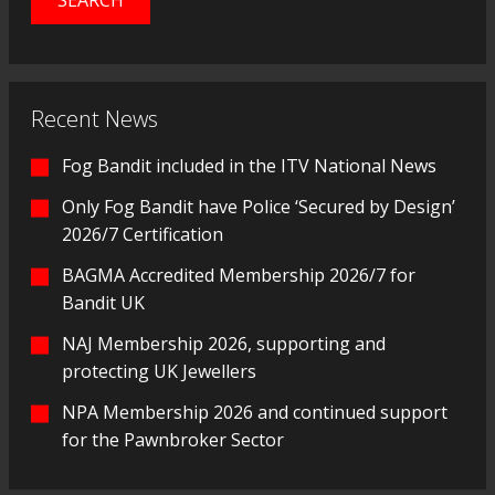
Recent News
Fog Bandit included in the ITV National News
Only Fog Bandit have Police ‘Secured by Design’
2026/7 Certification
BAGMA Accredited Membership 2026/7 for
Bandit UK
NAJ Membership 2026, supporting and
protecting UK Jewellers
NPA Membership 2026 and continued support
for the Pawnbroker Sector