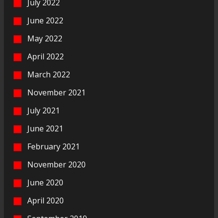
July 2022
June 2022
May 2022
April 2022
March 2022
November 2021
July 2021
June 2021
February 2021
November 2020
June 2020
April 2020