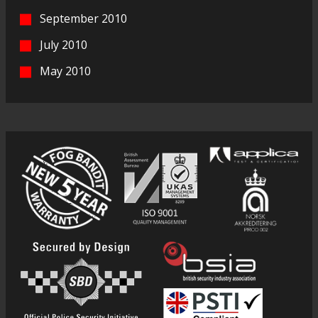
September 2010
July 2010
May 2010