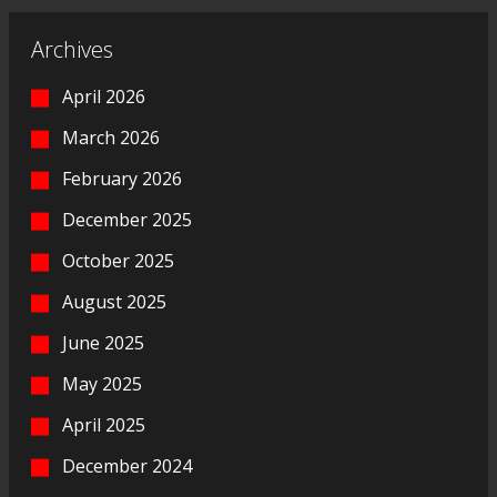
Archives
April 2026
March 2026
February 2026
December 2025
October 2025
August 2025
June 2025
May 2025
April 2025
December 2024