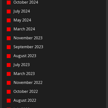
October 2024
July 2024
May 2024
March 2024
November 2023
September 2023
August 2023
July 2023
March 2023
November 2022
October 2022
August 2022