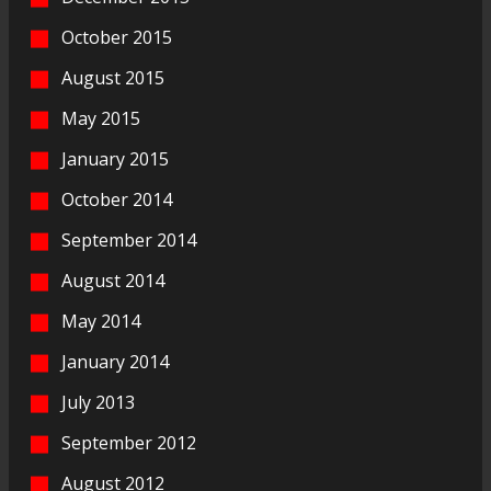
October 2015
August 2015
May 2015
January 2015
October 2014
September 2014
August 2014
May 2014
January 2014
July 2013
September 2012
August 2012