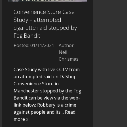
Convenience Store Case
Study – attempted
cigarette raid stopped by
Fog Bandit
Posted: 01/11/2021
Author:
Neil
Chrismas
Case Study with live CCTV from
an attempted raid on DaShop
Convenience Store in
Manchester stopped by the Fog
Bandit can be view via the web-
link below; Robbery is a crime
against people and its
… Read
more »