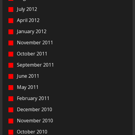
July 2012
April 2012
January 2012
November 2011
October 2011
September 2011
June 2011
May 2011
February 2011
December 2010
November 2010
October 2010