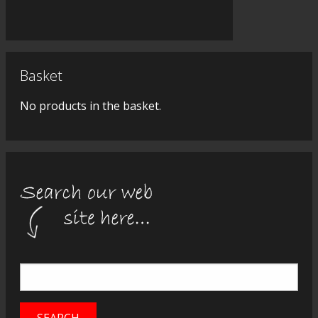
Basket
No products in the basket.