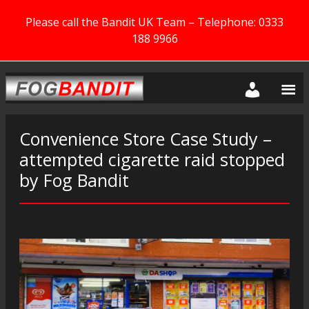
Please call the Bandit UK Team – Telephone: 0333
188 9966
Convenience Store Case Study –
attempted cigarette raid stopped
by Fog Bandit