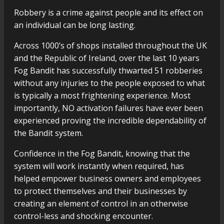
Robbery is a crime against people and its effect on
an individual can be long lasting.
Across 1000’s of shops installed throughout the UK
and the Republic of Ireland, over the last 10 years
Fog Bandit has successfully thwarted 51 robberies
without any injuries to the people exposed to what
is typically a most frightening experience. Most
importantly, NO activation failures have ever been
experienced proving the incredible dependability of
the Bandit system.
Confidence in the Fog Bandit, knowing that the
system will work instantly when required, has
helped empower business owners and employees
to protect themselves and their businesses by
creating an element of control in an otherwise
control-less and shocking encounter.