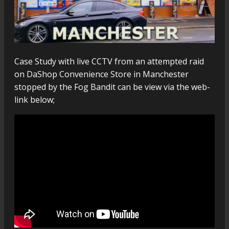
Case Study with live CCTV from an attempted raid
on DaShop Convenience Store in Manchester
stopped by the Fog Bandit can be view via the web-
link below;