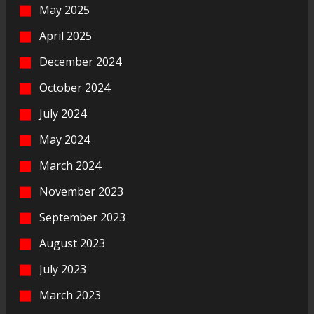
May 2025
April 2025
December 2024
October 2024
July 2024
May 2024
March 2024
November 2023
September 2023
August 2023
July 2023
March 2023