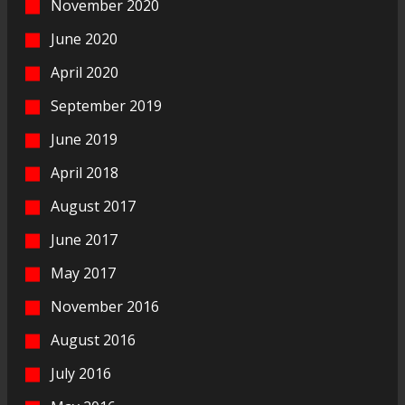
November 2020
June 2020
April 2020
September 2019
June 2019
April 2018
August 2017
June 2017
May 2017
November 2016
August 2016
July 2016