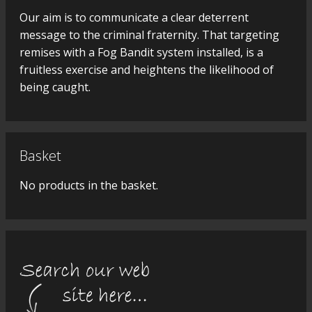
Our aim is to communicate a clear deterrent
message to the criminal fraternity. That targeting
remises with a Fog Bandit system installed, is a
fruitless exercise and heightens the likelihood of
being caught.
Basket
No products in the basket.