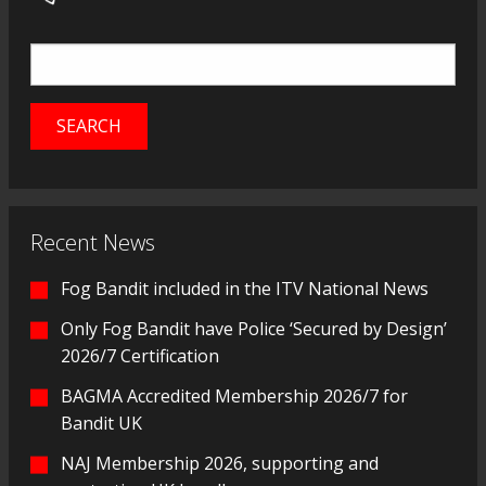
Recent News
Fog Bandit included in the ITV National News
Only Fog Bandit have Police ‘Secured by Design’
2026/7 Certification
BAGMA Accredited Membership 2026/7 for
Bandit UK
NAJ Membership 2026, supporting and