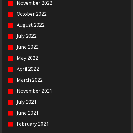
November 2022
October 2022
August 2022
July 2022
June 2022
May 2022
April 2022
March 2022
November 2021
July 2021
June 2021
February 2021