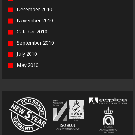
December 2010
November 2010
October 2010
September 2010
July 2010
May 2010