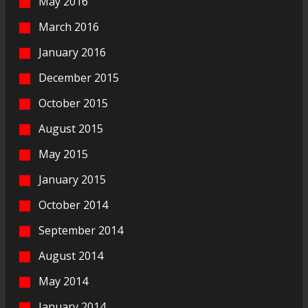
May 2016
March 2016
January 2016
December 2015
October 2015
August 2015
May 2015
January 2015
October 2014
September 2014
August 2014
May 2014
January 2014