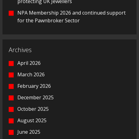
protecting UK Jewellers
NPA Membership 2026 and continued support
for the Pawnbroker Sector
Archives
April 2026
March 2026
February 2026
December 2025
October 2025
August 2025
June 2025