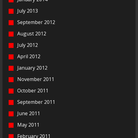
July 2013
September 2012
August 2012
July 2012
April 2012
January 2012
November 2011
October 2011
September 2011
June 2011
May 2011
February 2011