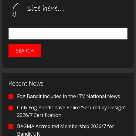
Recent News
Fog Bandit included in the ITV National News
Only Fog Bandit have Police ‘Secured by Design’
2026/7 Certification
BAGMA Accredited Membership 2026/7 for
Bandit UK