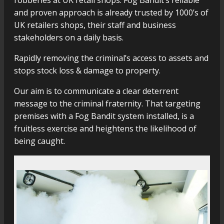
robberies at UK retail shops. Fog Bandit’s reliable
and proven approach is already trusted by 1000’s of
UK retailers shops, their staff and business
stakeholders on a daily basis.
Rapidly removing the criminal’s access to assets and
stops stock loss & damage to property.
Our aim is to communicate a clear deterrent
message to the criminal fraternity. That targeting
premises with a Fog Bandit system installed, is a
fruitless exercise and heightens the likelihood of
being caught.