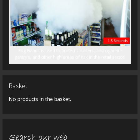
Fog Bandit is used to protect counters, and cigarette
gantry’s, and other high areas of risk in the retail sector.
Basket
No products in the basket.