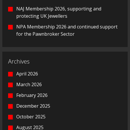
NAJ Membership 2026, supporting and
protecting UK Jewellers
NPA Membership 2026 and continued support
for the Pawnbroker Sector
Archives
April 2026
March 2026
February 2026
December 2025
October 2025
August 2025