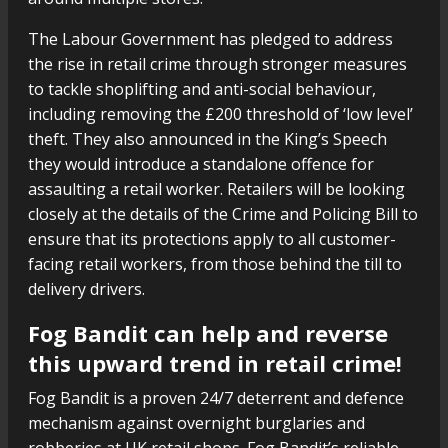
The Labour Government has pledged to address
the rise in retail crime through stronger measures
to tackle shoplifting and anti-social behaviour,
including removing the £200 threshold of ‘low level’
theft. They also announced in the King’s Speech
they would introduce a standalone offence for
assaulting a retail worker. Retailers will be looking
closely at the details of the Crime and Policing Bill to
ensure that its protections apply to all customer-
facing retail workers, from those behind the till to
delivery drivers.
Fog Bandit can help and reverse
this upward trend in retail crime!
Fog Bandit is a proven 24/7 deterrent and defence
mechanism against overnight burglaries and