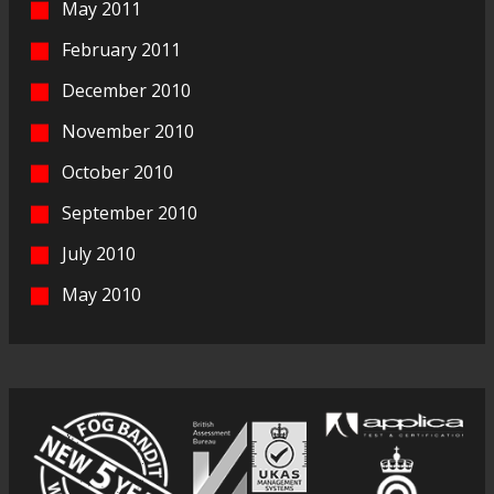
May 2011
February 2011
December 2010
November 2010
October 2010
September 2010
July 2010
May 2010