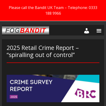
Please call the Bandit UK Team – Telephone: 0333
188 9966
2025 Retail Crime Report –
“spiralling out of control”