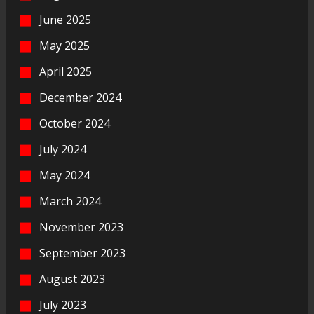
June 2025
May 2025
April 2025
December 2024
October 2024
July 2024
May 2024
March 2024
November 2023
September 2023
August 2023
July 2023