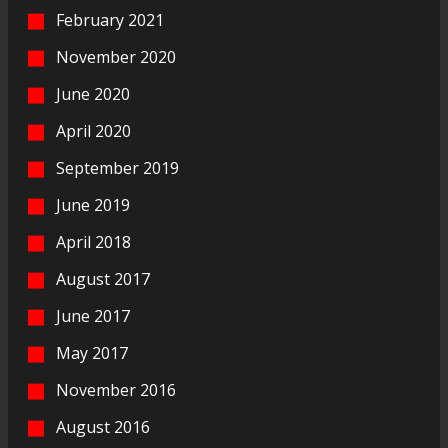
February 2021
November 2020
June 2020
April 2020
September 2019
June 2019
April 2018
August 2017
June 2017
May 2017
November 2016
August 2016