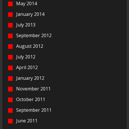
May 2014
January 2014
July 2013
September 2012
August 2012
July 2012
April 2012
January 2012
November 2011
October 2011
September 2011
June 2011