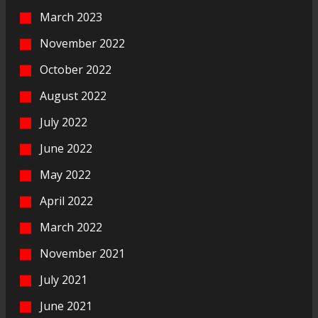
March 2023
November 2022
October 2022
August 2022
July 2022
June 2022
May 2022
April 2022
March 2022
November 2021
July 2021
June 2021