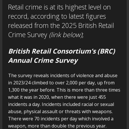
Retail crime is at its highest level on
record, according to latest figures
released from the 2025 British Retail
Crime Survey
(link below)
;
British Retail Consortium’s (BRC)
Annual Crime Survey
The survey reveals incidents of violence and abuse
in 2023/24 climbed to over 2,000 per day, up from
1,300 the year before. This is more than three times
what it was in 2020, when there were just 455
incidents a day. Incidents included racial or sexual
abuse, physical assault or threats with weapons.
There were 70 incidents per day which involved a
weapon, more than double the previous year.