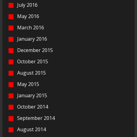
July 2016
May 2016
March 2016
January 2016
December 2015
October 2015
August 2015
May 2015
January 2015
October 2014
September 2014
August 2014