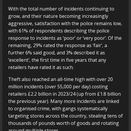
With the total number of incidents continuing to
grow, and their nature becoming increasingly
aggressive, satisfaction with the police remains low,
with 61% of respondents describing the police
response to incidents as ‘poor’ or ‘very poor’. Of the
remaining, 29% rated the response as ‘fair’, a
further 6% said good, and 3% described it as
‘excellent’, the first time in five years that any
retailers have rated it as such.
Theft also reached an all-time high with over 20
million incidents (over 55,000 per day) costing
retailers £2.2 billion in 2023/24 (up from £1.8 billion
the previous year). Many more incidents are linked
to organised crime, with gangs systematically
targeting stores across the country, stealing tens of
thousands of pounds worth of goods and rotating
around multiple stores.