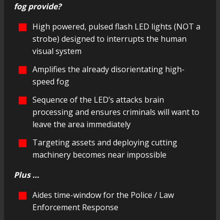
fog provide?
High powered, pulsed flash LED lights (NOT a
strobe) designed to interrupts the human
visual system
Amplifies the already disorientating high-
speed fog
Sequence of the LED’s attacks brain
processing and ensures criminals will want to
leave the area immediately
Targeting assets and deploying cutting
machinery becomes near impossible
Plus …
Aides time-window for the Police / Law
Enforcement Response