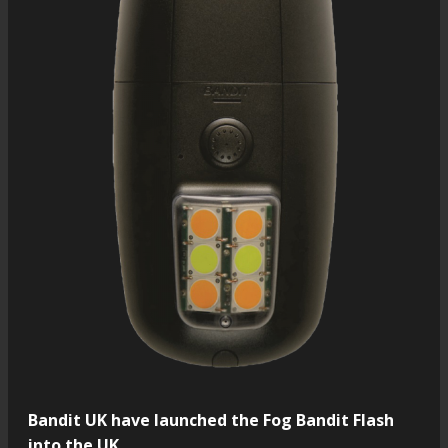
Bandit UK have launched the Fog Bandit Flash
into the UK.