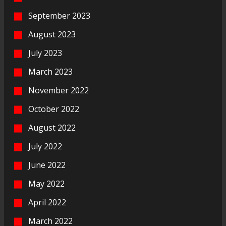
September 2023
August 2023
July 2023
March 2023
November 2022
October 2022
August 2022
July 2022
June 2022
May 2022
April 2022
March 2022