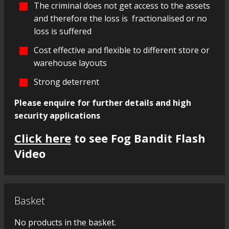
The criminal does not get access to the assets
and therefore the loss is fractionalised or no
loss is suffered
Cost effective and flexible to different store or
warehouse layouts
Strong deterrent
Please enquire for further details and high
security applications
Click here
to see Fog Bandit Flash
Video
Basket
No products in the basket.