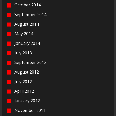
October 2014
September 2014
August 2014
May 2014
January 2014
July 2013
September 2012
August 2012
July 2012
April 2012
January 2012
November 2011