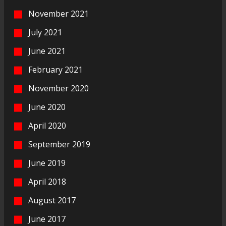
November 2021
July 2021
June 2021
February 2021
November 2020
June 2020
April 2020
September 2019
June 2019
April 2018
August 2017
June 2017