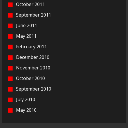
October 2011
September 2011
June 2011
May 2011
February 2011
December 2010
November 2010
October 2010
September 2010
July 2010
May 2010