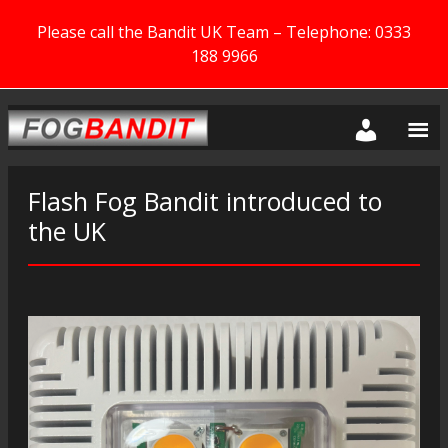
Please call the Bandit UK Team – Telephone: 0333
188 9966
Flash Fog Bandit introduced to
the UK