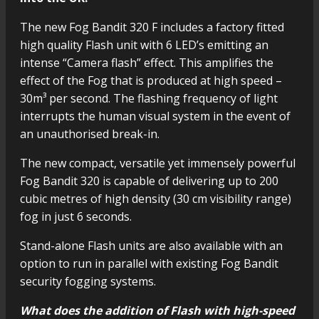
The new Fog Bandit 320 F includes a factory fitted
high quality Flash unit with 6 LED’s emitting an
intense “Camera flash” effect. This amplifies the
effect of the Fog that is produced at high speed –
30m³ per second. The flashing frequency of light
interrupts the human visual system in the event of
an unauthorised break-in.
The new compact, versatile yet immensely powerful
Fog Bandit 320 is capable of delivering up to 200
cubic metres of high density (30 cm visibility range)
fog in just 6 seconds.
Stand-alone Flash units are also available with an
option to run in parallel with existing Fog Bandit
security fogging systems.
What does the addition of Flash with high-speed