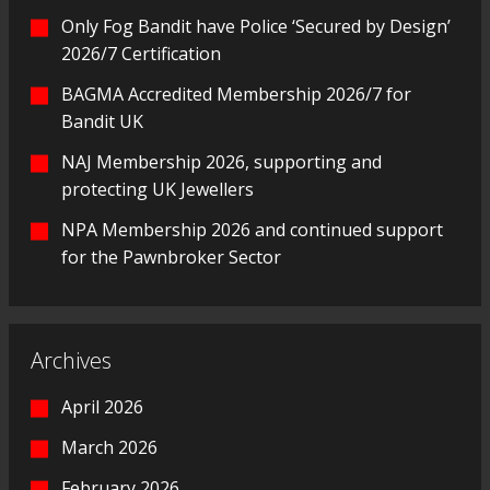
Only Fog Bandit have Police ‘Secured by Design’
2026/7 Certification
BAGMA Accredited Membership 2026/7 for
Bandit UK
NAJ Membership 2026, supporting and
protecting UK Jewellers
NPA Membership 2026 and continued support
for the Pawnbroker Sector
Archives
April 2026
March 2026
February 2026