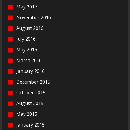
May 2017
November 2016
August 2016
July 2016
May 2016
March 2016
January 2016
December 2015
October 2015
August 2015
May 2015
January 2015