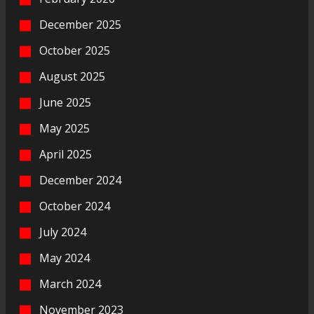
December 2025
October 2025
August 2025
June 2025
May 2025
April 2025
December 2024
October 2024
July 2024
May 2024
March 2024
November 2023