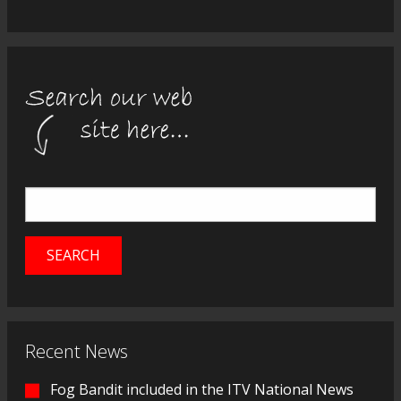
Recent News
Fog Bandit included in the ITV National News