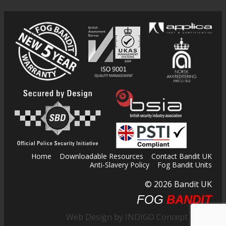
Home
Downloadable Resources
Contact Bandit UK
Anti-Slavery Policy
Fog Bandit Units
© 2026 Bandit UK
FOG
BANDIT
Web Design by INDIGO Concept