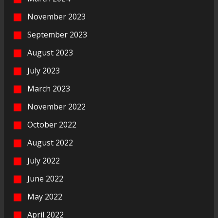
November 2023
September 2023
August 2023
July 2023
March 2023
November 2022
October 2022
August 2022
July 2022
June 2022
May 2022
April 2022