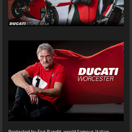
Protected by Fog Bandit, world famous Italian