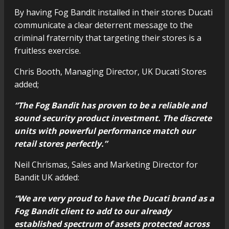
By having Fog Bandit installed in their stores Ducati
communicate a clear deterrent message to the
criminal fraternity that targeting their stores is a
fruitless exercise.
Chris Booth, Managing Director, UK Ducati Stores
added;
“The Fog Bandit has proven to be a reliable and
sound security product investment. The discrete
units with powerful performance match our
retail stores perfectly.”
Neil Chrismas, Sales and Marketing Director for
Bandit UK added:
“We are very proud to have the Ducati brand as a
Fog Bandit client to add to our already
established spectrum of assets protected across