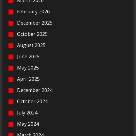
March 2026
February 2026
December 2025
October 2025
August 2025
June 2025
May 2025
April 2025
December 2024
October 2024
July 2024
May 2024
March 2024