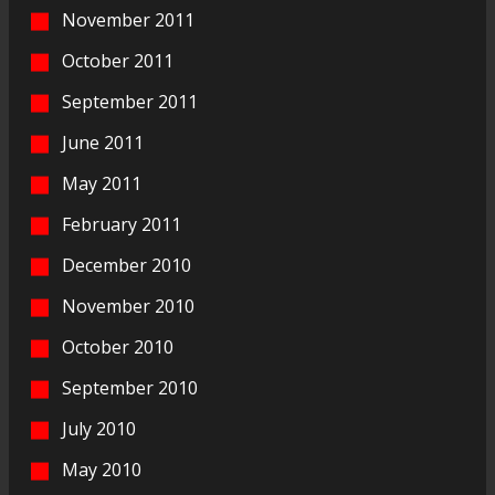
November 2011
October 2011
September 2011
June 2011
May 2011
February 2011
December 2010
November 2010
October 2010
September 2010
July 2010
May 2010