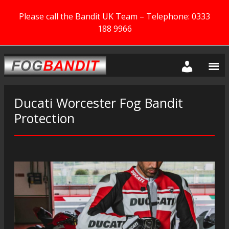
Please call the Bandit UK Team – Telephone: 0333
188 9966
Ducati Worcester Fog Bandit
Protection