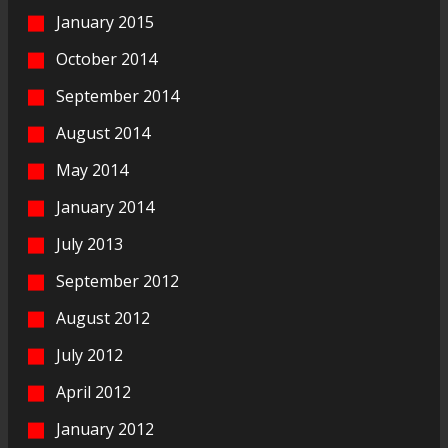
January 2015
October 2014
September 2014
August 2014
May 2014
January 2014
July 2013
September 2012
August 2012
July 2012
April 2012
January 2012