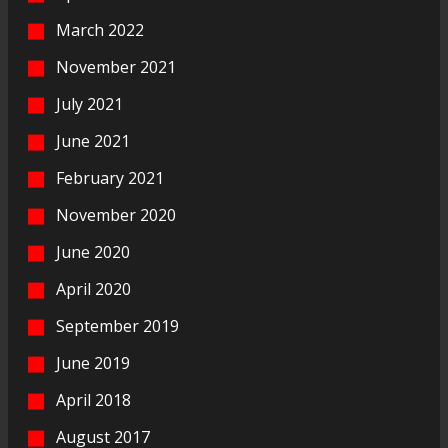
March 2022
November 2021
July 2021
June 2021
February 2021
November 2020
June 2020
April 2020
September 2019
June 2019
April 2018
August 2017