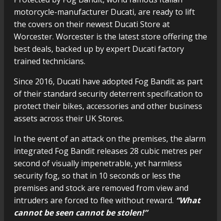
motorcycle-manufacturer Ducati, are ready to lift
the covers on their newest Ducati Store at
Worcester. Worcester is the latest store offering the
best deals, backed up by expert Ducati factory
trained technicians.
Since 2016, Ducati have adopted Fog Bandit as part
of their standard security deterrent specification to
protect their bikes, accessories and other business
assets across their UK Stores.
In the event of an attack on the premises, the alarm
integrated Fog Bandit releases 28 cubic metres per
second of visually impenetrable, yet harmless
security fog, so that in 10 seconds or less the
premises and stock are removed from view and
intruders are forced to flee without reward.
“What
cannot be seen cannot be stolen!”