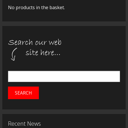
No products in the basket.
Recent News