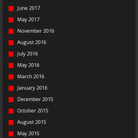
June 2017
May 2017
November 2016
August 2016
July 2016
May 2016
March 2016
January 2016
December 2015
October 2015
August 2015
May 2015