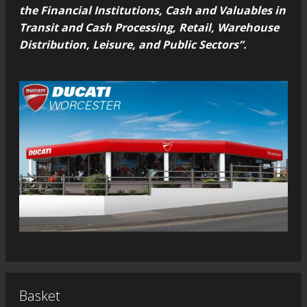
the Financial Institutions, Cash and Valuables in
Transit and Cash Processing, Retail, Warehouse
Distribution, Leisure, and Public Sectors”.
Basket