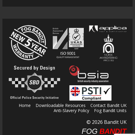
Home
Downloadable Resources
Contact Bandit UK
Anti-Slavery Policy
Fog Bandit Units
© 2026 Bandit UK
FOG
BANDIT