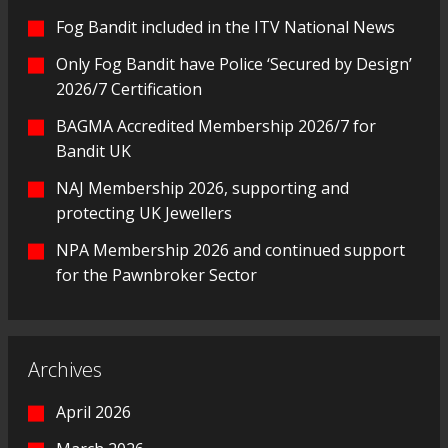
Fog Bandit included in the ITV National News
Only Fog Bandit have Police ‘Secured by Design’
2026/7 Certification
BAGMA Accredited Membership 2026/7 for
Bandit UK
NAJ Membership 2026, supporting and
protecting UK Jewellers
NPA Membership 2026 and continued support
for the Pawnbroker Sector
Archives
April 2026