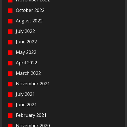
October 2022
August 2022
July 2022
June 2022
May 2022
April 2022
March 2022
November 2021
July 2021
June 2021
February 2021
November 2020