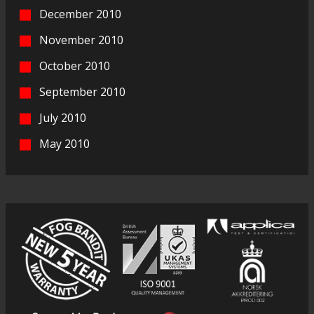
December 2010
November 2010
October 2010
September 2010
July 2010
May 2010