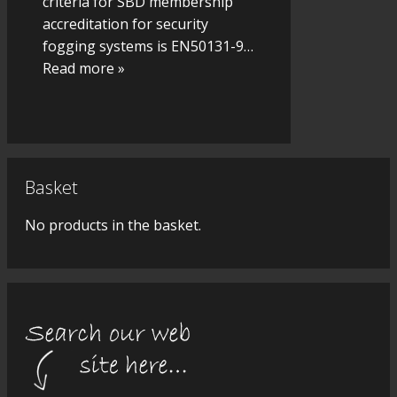
criteria for SBD membership
accreditation for security
fogging systems is EN50131-9
…
Read more »
Basket
No products in the basket.