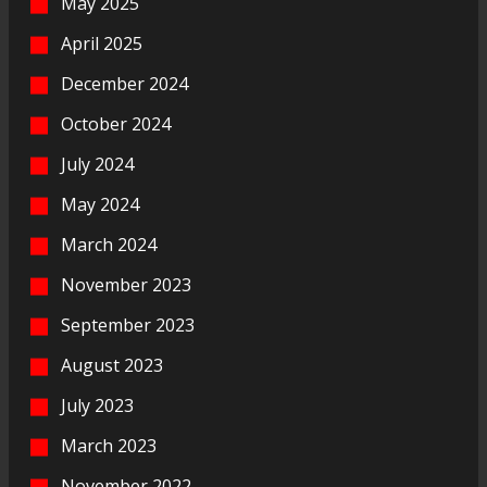
May 2025
April 2025
December 2024
October 2024
July 2024
May 2024
March 2024
November 2023
September 2023
August 2023
July 2023
March 2023
November 2022