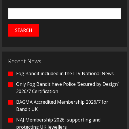
Recent News
Fog Bandit included in the ITV National News
Only Fog Bandit have Police ‘Secured by Design’
2026/7 Certification
BAGMA Accredited Membership 2026/7 for
Bandit UK
NAJ Membership 2026, supporting and
protecting UK Jewellers