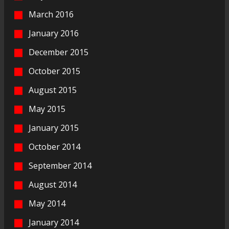
March 2016
January 2016
December 2015
October 2015
August 2015
May 2015
January 2015
October 2014
September 2014
August 2014
May 2014
January 2014