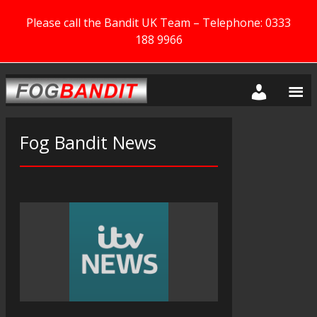
Please call the Bandit UK Team – Telephone: 0333
188 9966
Fog Bandit News