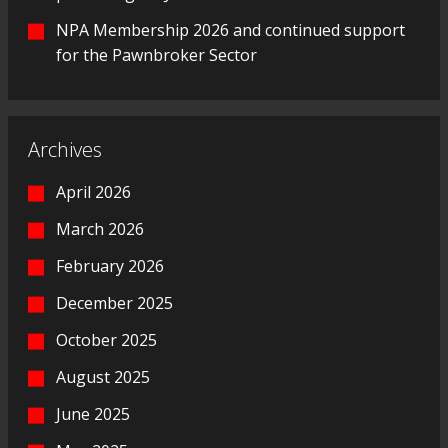
NPA Membership 2026 and continued support
for the Pawnbroker Sector
Archives
April 2026
March 2026
February 2026
December 2025
October 2025
August 2025
June 2025