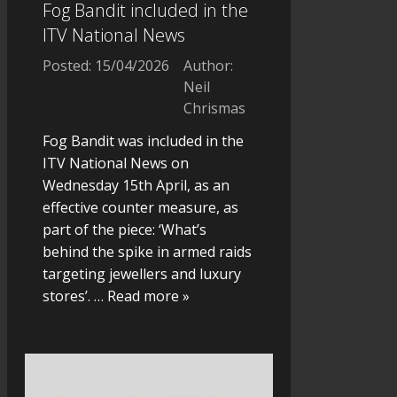
Fog Bandit included in the
ITV National News
Posted: 15/04/2026
Author:
Neil
Chrismas
Fog Bandit was included in the
ITV National News on
Wednesday 15th April, as an
effective counter measure, as
part of the piece: ‘What’s
behind the spike in armed raids
targeting jewellers and luxury
stores’.
… Read more »