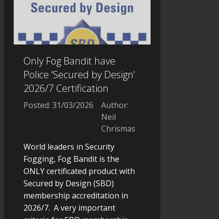
Only Fog Bandit have
Police ‘Secured by Design’
2026/7 Certification
Posted: 31/03/2026
Author:
Neil
Chrismas
World leaders in Security
Fogging, Fog Bandit is the
ONLY certificated product with
Secured by Design (SBD)
membership accreditation in
2026/7. A very important