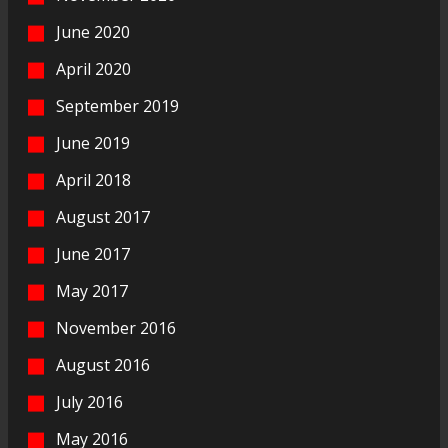
June 2020
April 2020
September 2019
June 2019
April 2018
August 2017
June 2017
May 2017
November 2016
August 2016
July 2016
May 2016