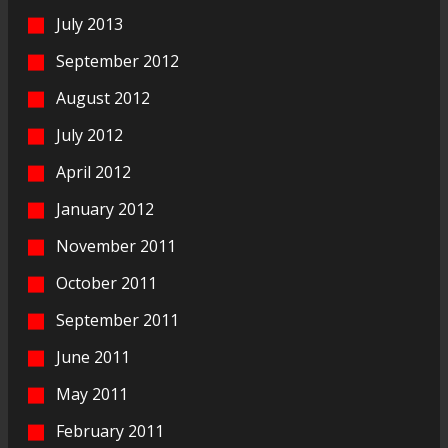
July 2013
September 2012
August 2012
July 2012
April 2012
January 2012
November 2011
October 2011
September 2011
June 2011
May 2011
February 2011