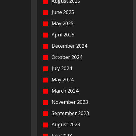
August 2025
June 2025
May 2025
April 2025
December 2024
October 2024
July 2024
May 2024
March 2024
November 2023
September 2023
August 2023
July 2023