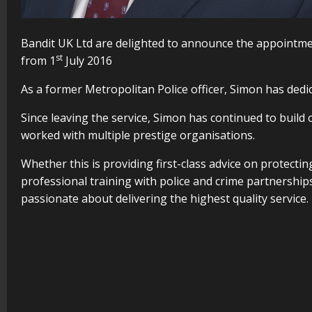
Bandit UK Ltd are delighted to announce the appointm
st
from 1
July 2016
As a former Metropolitan Police officer, Simon has dedic
Since leaving the service, Simon has continued to build
worked with multiple prestige organisations.
Whether this is providing first-class advice on protectin
professional training with police and crime partnerships
passionate about delivering the highest quality service.