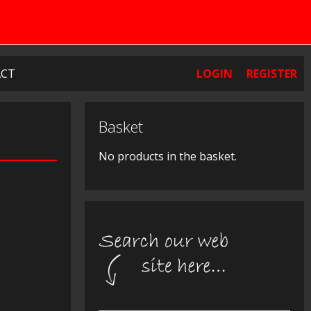
CT
LOGIN
REGISTER
Basket
No products in the basket.