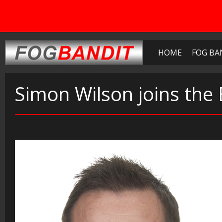
HOME
FOG BA
Simon Wilson joins the