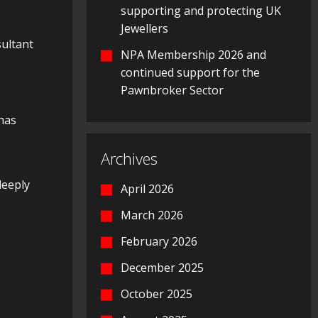
supporting and protecting UK
Jewellers
ultant
NPA Membership 2026 and
continued support for the
Pawnbroker Sector
 has
Archives
deeply
April 2026
March 2026
February 2026
December 2025
October 2025