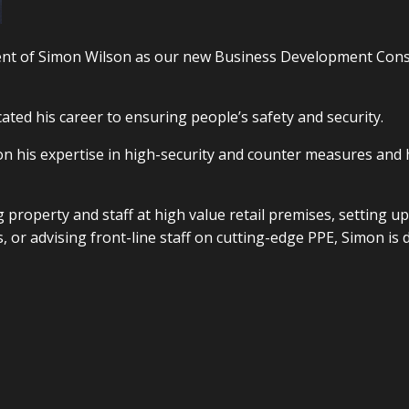
ent of Simon Wilson as our new Business Development Cons
ated his career to ensuring people’s safety and security.
 on his expertise in high-security and counter measures and
g property and staff at high value retail premises, setting up
, or advising front-line staff on cutting-edge PPE, Simon is 