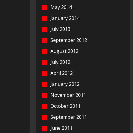
May 2014
January 2014
July 2013
September 2012
August 2012
July 2012
April 2012
January 2012
November 2011
October 2011
September 2011
June 2011