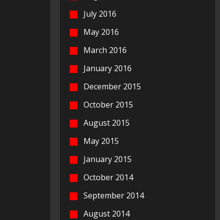
July 2016
May 2016
March 2016
January 2016
December 2015
October 2015
August 2015
May 2015
January 2015
October 2014
September 2014
August 2014