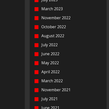
March 2023
November 2022
October 2022
August 2022
July 2022
June 2022
May 2022
April 2022
March 2022
November 2021
July 2021
June 2021