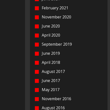
February 2021
November 2020
June 2020
April 2020
September 2019
June 2019
April 2018
August 2017
June 2017
May 2017
November 2016
August 2016