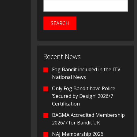
Recent News
Fog Bandit included in the ITV
National News
Only Fog Bandit have Police
‘Secured by Design’ 2026/7
Certification
BAGMA Accredited Membership
2026/7 for Bandit UK
NAJ Membership 2026,