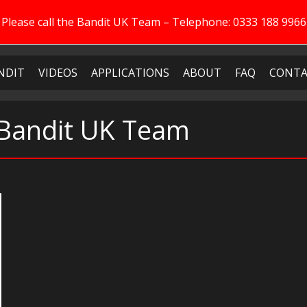
Please call the Bandit UK Team – Telephone: 0333 188 9966
NDIT
VIDEOS
APPLICATIONS
ABOUT
FAQ
CONTA
 Bandit UK Team