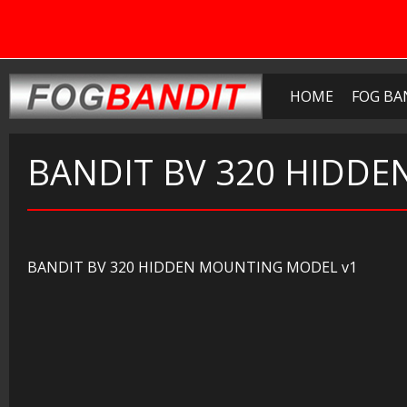
HOME
FOG BA
BANDIT BV 320 HIDD
BANDIT BV 320 HIDDEN MOUNTING MODEL v1