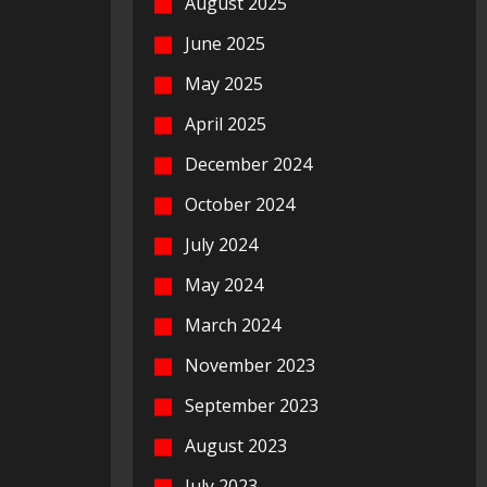
August 2025
June 2025
May 2025
April 2025
December 2024
October 2024
July 2024
May 2024
March 2024
November 2023
September 2023
August 2023
July 2023