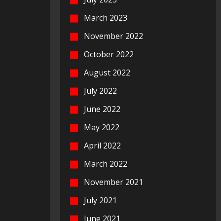
March 2023
November 2022
October 2022
August 2022
July 2022
June 2022
May 2022
April 2022
March 2022
November 2021
July 2021
June 2021