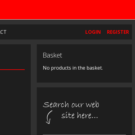
CT
LOGIN
REGISTER
Basket
No products in the basket.