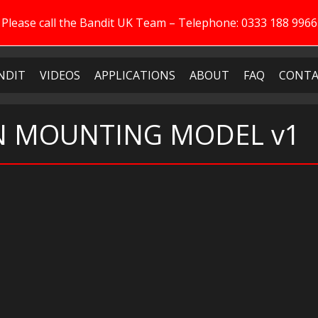
Please call the Bandit UK Team – Telephone: 0333 188 9966
NDIT
VIDEOS
APPLICATIONS
ABOUT
FAQ
CONTA
EN MOUNTING MODEL v1