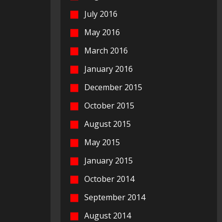
July 2016
May 2016
March 2016
January 2016
December 2015
October 2015
August 2015
May 2015
January 2015
October 2014
September 2014
August 2014