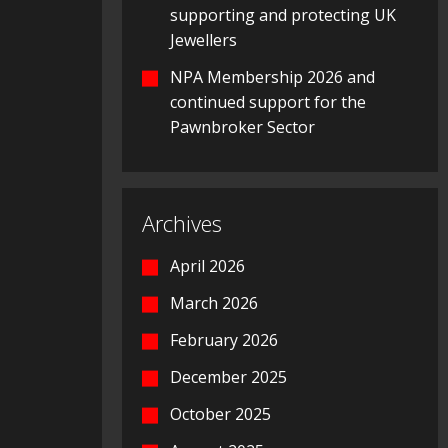
supporting and protecting UK
Jewellers
NPA Membership 2026 and
continued support for the
Pawnbroker Sector
Archives
April 2026
March 2026
February 2026
December 2025
October 2025