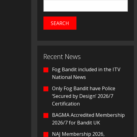
Recent News
Fog Bandit included in the ITV
National News
Only Fog Bandit have Police
‘Secured by Design’ 2026/7
Certification
BAGMA Accredited Membership
2026/7 for Bandit UK
NAJ Membership 2026,