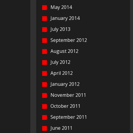
May 2014
January 2014
July 2013
September 2012
August 2012
July 2012
April 2012
January 2012
November 2011
October 2011
September 2011
June 2011