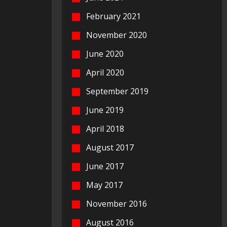
February 2021
November 2020
June 2020
April 2020
September 2019
June 2019
April 2018
August 2017
June 2017
May 2017
November 2016
August 2016