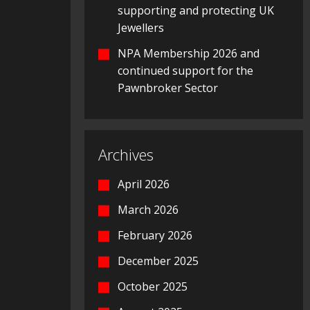
supporting and protecting UK
Jewellers
NPA Membership 2026 and
continued support for the
Pawnbroker Sector
Archives
April 2026
March 2026
February 2026
December 2025
October 2025