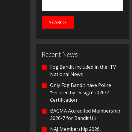
Recent News
Fog Bandit included in the ITV
National News
Only Fog Bandit have Police
‘Secured by Design’ 2026/7
Certification
BAGMA Accredited Membership
2026/7 for Bandit UK
NAJ Membership 2026,