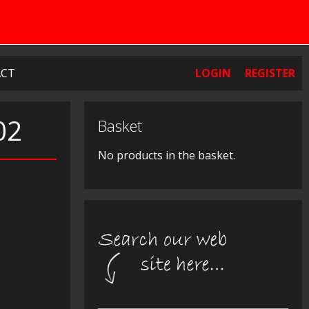
CT
LOGIN
REGISTER
02
Basket
No products in the basket.