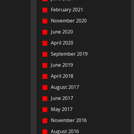
February 2021
November 2020
June 2020
April 2020
September 2019
June 2019
April 2018
August 2017
June 2017
May 2017
November 2016
August 2016