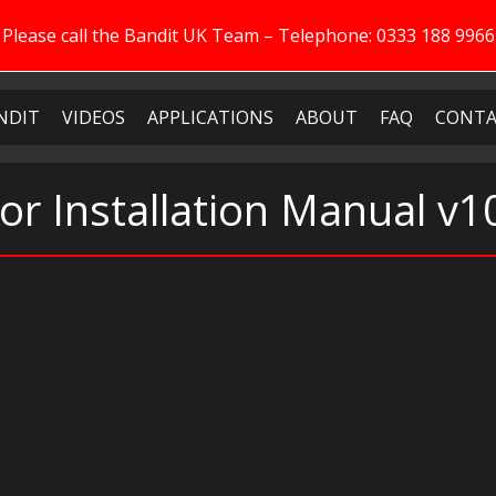
Please call the Bandit UK Team – Telephone: 0333 188 9966
NDIT
VIDEOS
APPLICATIONS
ABOUT
FAQ
CONTA
or Installation Manual v1