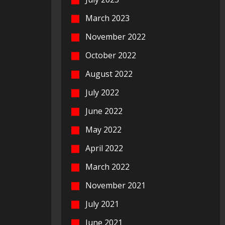
March 2023
November 2022
October 2022
August 2022
July 2022
June 2022
May 2022
April 2022
March 2022
November 2021
July 2021
June 2021