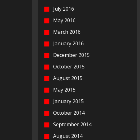
July 2016
May 2016
March 2016
January 2016
December 2015
October 2015
August 2015
May 2015
January 2015
October 2014
September 2014
August 2014