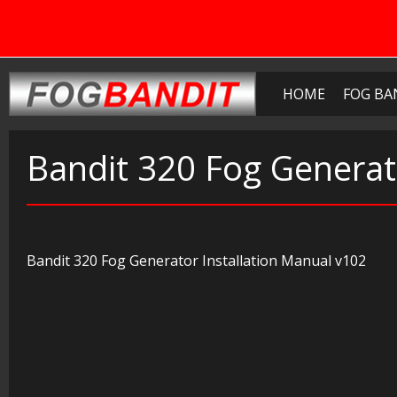
HOME
FOG BA
Bandit 320 Fog Generat
Bandit 320 Fog Generator Installation Manual v102