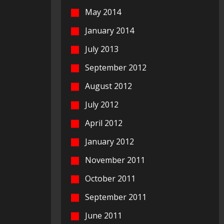
May 2014
January 2014
July 2013
September 2012
August 2012
July 2012
April 2012
January 2012
November 2011
October 2011
September 2011
June 2011