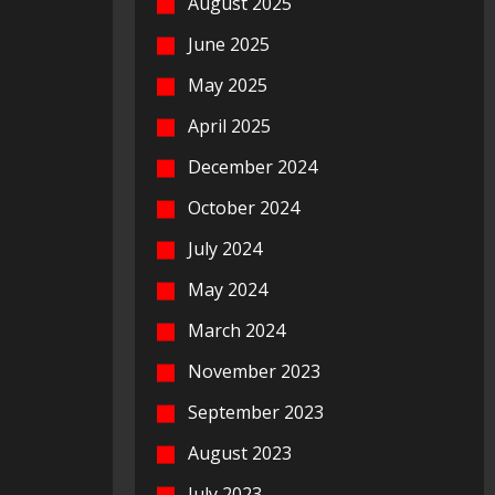
August 2025
June 2025
May 2025
April 2025
December 2024
October 2024
July 2024
May 2024
March 2024
November 2023
September 2023
August 2023
July 2023