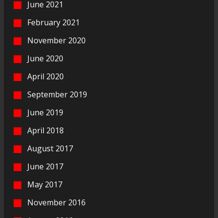
June 2021
February 2021
November 2020
June 2020
April 2020
September 2019
June 2019
April 2018
August 2017
June 2017
May 2017
November 2016