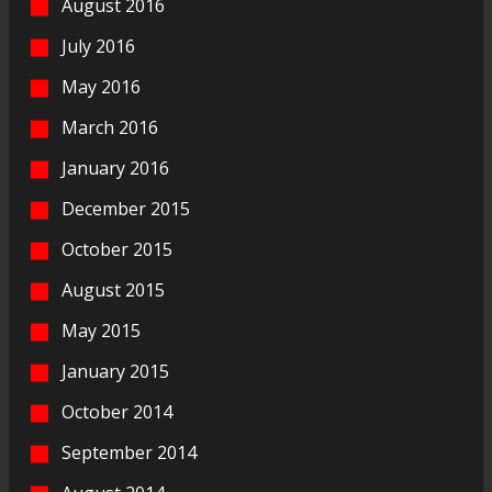
August 2016
July 2016
May 2016
March 2016
January 2016
December 2015
October 2015
August 2015
May 2015
January 2015
October 2014
September 2014