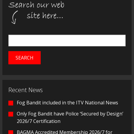
Recent News
Fog Bandit included in the ITV National News
Only Fog Bandit have Police ‘Secured by Design’
2026/7 Certification
BAGMA Accredited Membership 2026/7 for