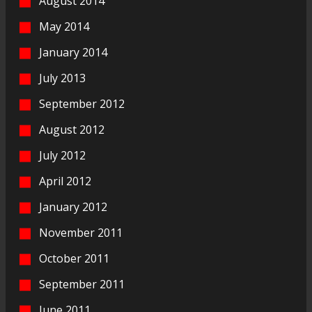
August 2014
May 2014
January 2014
July 2013
September 2012
August 2012
July 2012
April 2012
January 2012
November 2011
October 2011
September 2011
June 2011