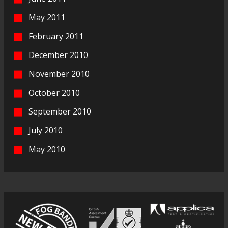
May 2011
February 2011
December 2010
November 2010
October 2010
September 2010
July 2010
May 2010