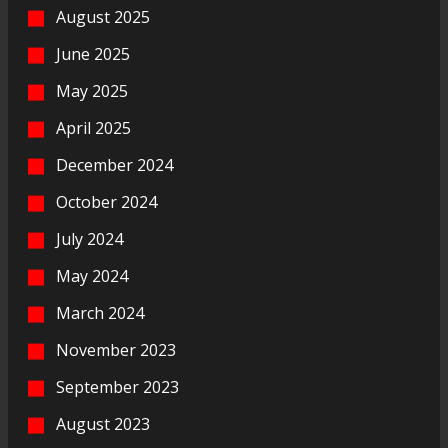
August 2025
June 2025
May 2025
April 2025
December 2024
October 2024
July 2024
May 2024
March 2024
November 2023
September 2023
August 2023