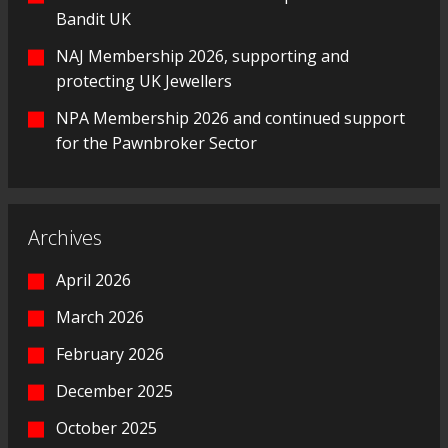
Bandit UK
NAJ Membership 2026, supporting and
protecting UK Jewellers
NPA Membership 2026 and continued support
for the Pawnbroker Sector
Archives
April 2026
March 2026
February 2026
December 2025
October 2025