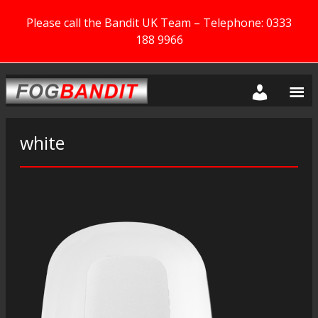
Please call the Bandit UK Team – Telephone: 0333
188 9966
white