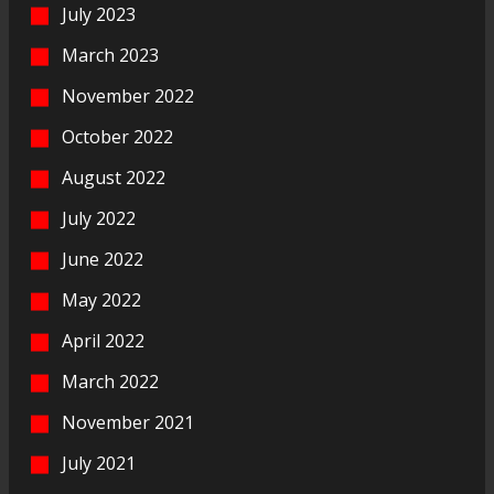
July 2023
March 2023
November 2022
October 2022
August 2022
July 2022
June 2022
May 2022
April 2022
March 2022
November 2021
July 2021