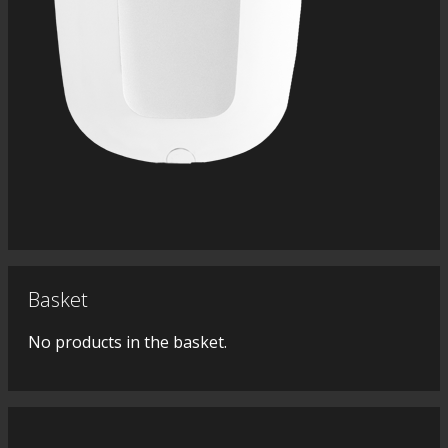
Basket
No products in the basket.