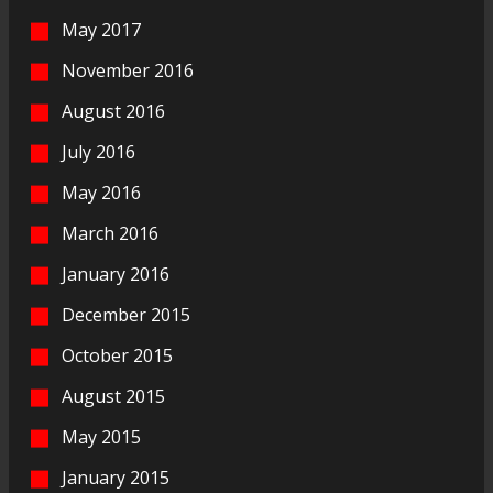
May 2017
November 2016
August 2016
July 2016
May 2016
March 2016
January 2016
December 2015
October 2015
August 2015
May 2015
January 2015