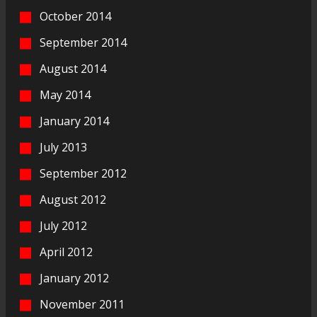
October 2014
September 2014
August 2014
May 2014
January 2014
July 2013
September 2012
August 2012
July 2012
April 2012
January 2012
November 2011