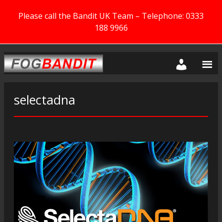
Please call the Bandit UK Team – Telephone: 0333
188 9966
selectadna