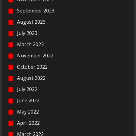
September 2023
August 2023
July 2023
March 2023
November 2022
October 2022
August 2022
July 2022
June 2022
May 2022
April 2022
March 2022