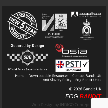
Home
Downloadable Resources
Contact Bandit UK
Anti-Slavery Policy
Fog Bandit Units
© 2026 Bandit UK
FOG
BANDIT
Web Design by INDIGO Concept