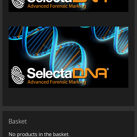
Basket
No products in the basket.