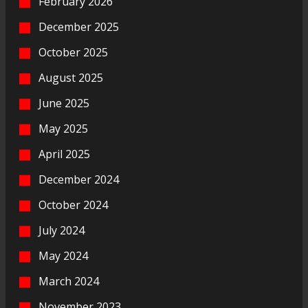
February 2026
December 2025
October 2025
August 2025
June 2025
May 2025
April 2025
December 2024
October 2024
July 2024
May 2024
March 2024
November 2023