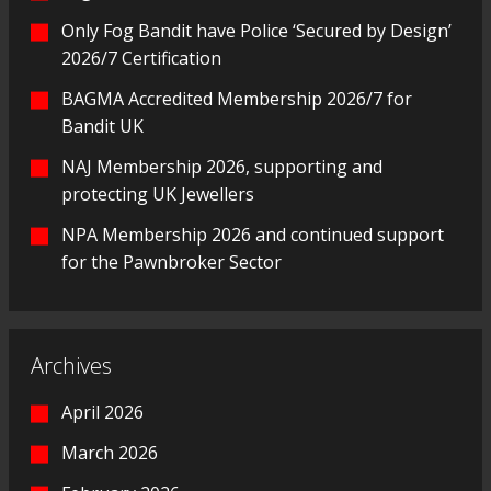
Only Fog Bandit have Police ‘Secured by Design’
2026/7 Certification
BAGMA Accredited Membership 2026/7 for
Bandit UK
NAJ Membership 2026, supporting and
protecting UK Jewellers
NPA Membership 2026 and continued support
for the Pawnbroker Sector
Archives
April 2026
March 2026