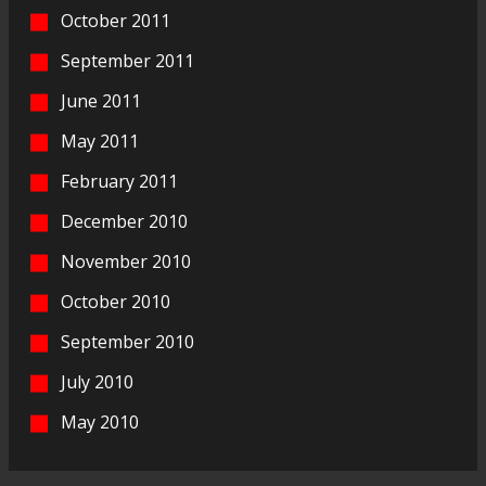
October 2011
September 2011
June 2011
May 2011
February 2011
December 2010
November 2010
October 2010
September 2010
July 2010
May 2010