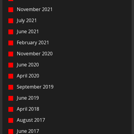
November 2021
July 2021
June 2021
February 2021
November 2020
June 2020
April 2020
September 2019
June 2019
April 2018
August 2017
June 2017