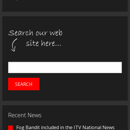
Recent News
Fog Bandit included in the ITV National News