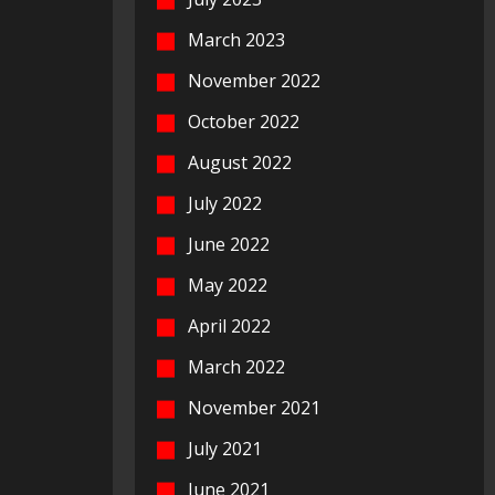
March 2023
November 2022
October 2022
August 2022
July 2022
June 2022
May 2022
April 2022
March 2022
November 2021
July 2021
June 2021