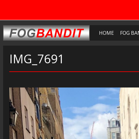
HOME
FOG BA
IMG_7691