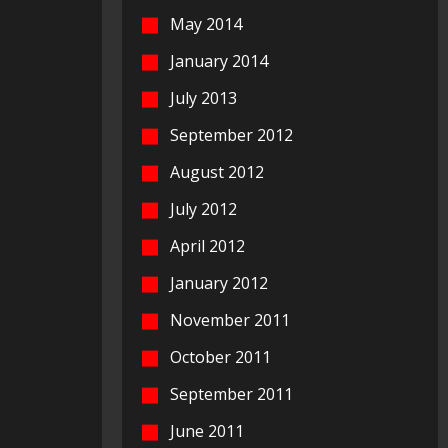
May 2014
January 2014
July 2013
September 2012
August 2012
July 2012
April 2012
January 2012
November 2011
October 2011
September 2011
June 2011