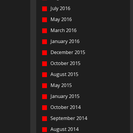
July 2016
May 2016
March 2016
January 2016
December 2015
October 2015
August 2015
May 2015
January 2015
October 2014
September 2014
August 2014