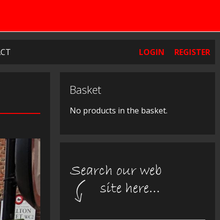
CT
LOGIN
REGISTER
Basket
No products in the basket.