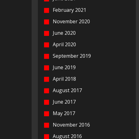
February 2021
November 2020
June 2020
April 2020
September 2019
June 2019
April 2018
August 2017
June 2017
May 2017
November 2016
August 2016