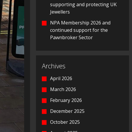
supporting and protecting UK
Jewellers
NPA Membership 2026 and
continued support for the
Pawnbroker Sector
Archives
April 2026
March 2026
February 2026
December 2025
October 2025