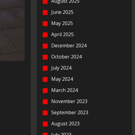
August 2025
June 2025
May 2025
April 2025
December 2024
October 2024
July 2024
May 2024
March 2024
November 2023
September 2023
August 2023
July 2023