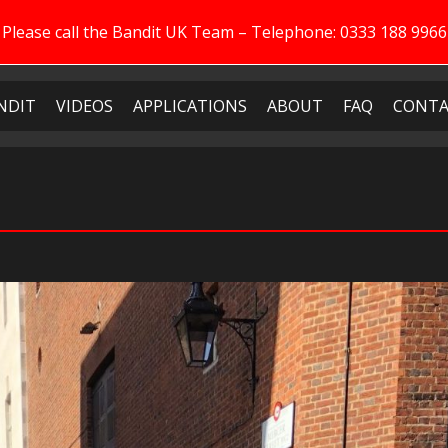
Please call the Bandit UK Team – Telephone: 0333 188 9966
NDIT
VIDEOS
APPLICATIONS
ABOUT
FAQ
CONTA