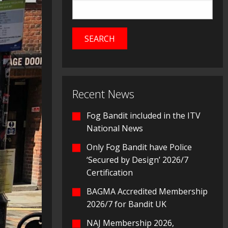
Recent News
Fog Bandit included in the ITV
National News
Only Fog Bandit have Police
‘Secured by Design’ 2026/7
Certification
BAGMA Accredited Membership
2026/7 for Bandit UK
NAJ Membership 2026,