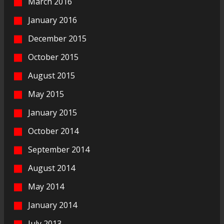
March 2016
January 2016
December 2015
October 2015
August 2015
May 2015
January 2015
October 2014
September 2014
August 2014
May 2014
January 2014
July 2013