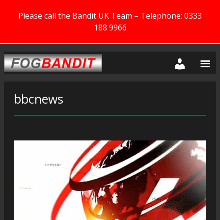
Please call the Bandit UK Team – Telephone: 0333
188 9966
bbcnews