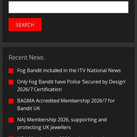
Recent News
Fog Bandit included in the ITV National News
Only Fog Bandit have Police ‘Secured by Design’
2026/7 Certification
BAGMA Accredited Membership 2026/7 for
Bandit UK
NAJ Membership 2026, supporting and
protecting UK Jewellers