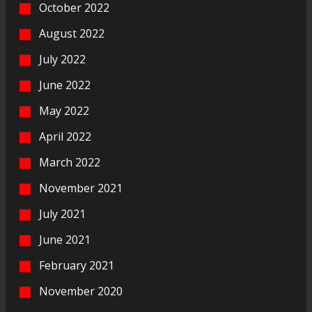
October 2022
August 2022
July 2022
June 2022
May 2022
April 2022
March 2022
November 2021
July 2021
June 2021
February 2021
November 2020