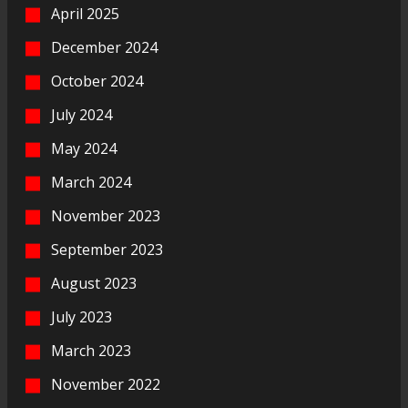
April 2025
December 2024
October 2024
July 2024
May 2024
March 2024
November 2023
September 2023
August 2023
July 2023
March 2023
November 2022