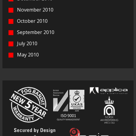
November 2010
October 2010
September 2010
July 2010
May 2010