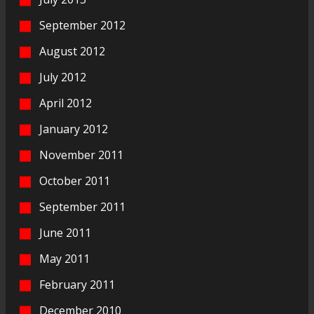
September 2012
August 2012
July 2012
April 2012
January 2012
November 2011
October 2011
September 2011
June 2011
May 2011
February 2011
December 2010