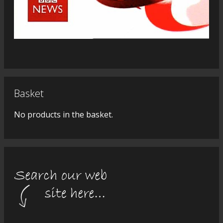
Basket
No products in the basket.