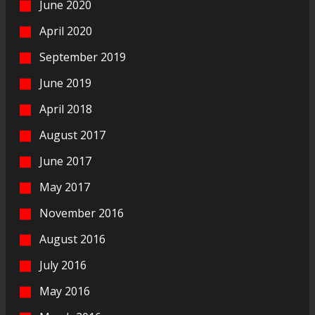
June 2020
April 2020
September 2019
June 2019
April 2018
August 2017
June 2017
May 2017
November 2016
August 2016
July 2016
May 2016