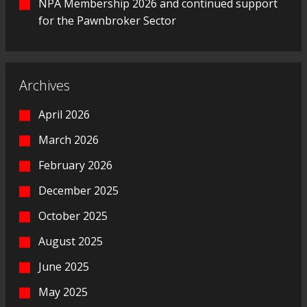
NPA Membership 2026 and continued support
for the Pawnbroker Sector
Archives
April 2026
March 2026
February 2026
December 2025
October 2025
August 2025
June 2025
May 2025