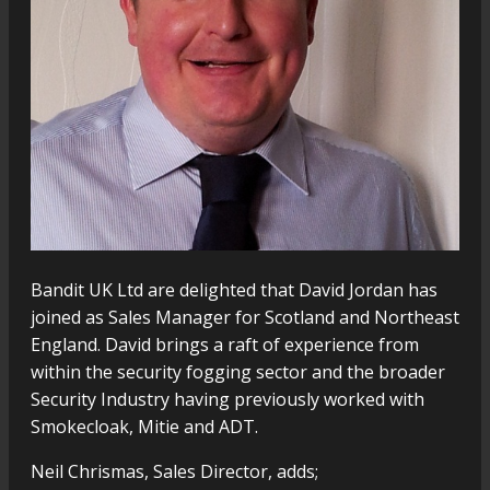
Bandit UK Ltd are delighted that David Jordan has
joined as Sales Manager for Scotland and Northeast
England. David brings a raft of experience from
within the security fogging sector and the broader
Security Industry having previously worked with
Smokecloak, Mitie and ADT.
Neil Chrismas, Sales Director, adds;