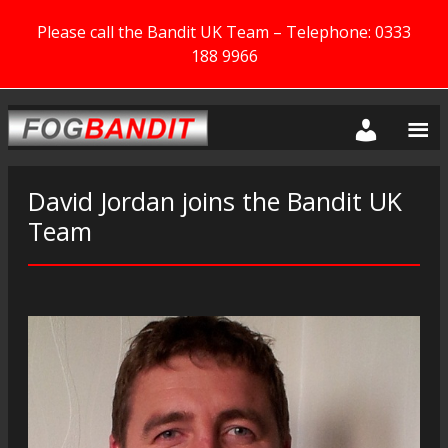
Please call the Bandit UK Team – Telephone: 0333
188 9966
David Jordan joins the Bandit UK
Team