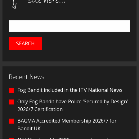
Recent News
Fog Bandit included in the ITV National News
Only Fog Bandit have Police ‘Secured by Design’
2026/7 Certification
BAGMA Accredited Membership 2026/7 for
Bandit UK