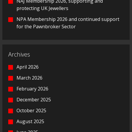
NAJ Membership 2026, supporting and
protecting UK Jewellers
NPA Membership 2026 and continued support
for the Pawnbroker Sector
Archives
April 2026
March 2026
February 2026
December 2025
October 2025
August 2025