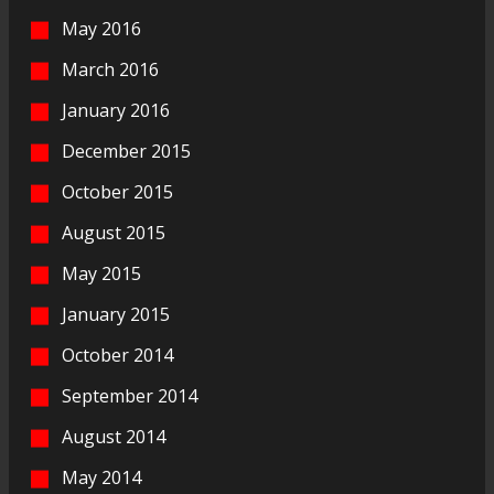
May 2016
March 2016
January 2016
December 2015
October 2015
August 2015
May 2015
January 2015
October 2014
September 2014
August 2014
May 2014