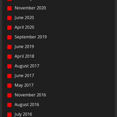
November 2020
June 2020
April 2020
September 2019
June 2019
April 2018
August 2017
June 2017
May 2017
November 2016
August 2016
July 2016