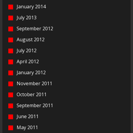
January 2014
July 2013
September 2012
August 2012
July 2012
April 2012
January 2012
November 2011
October 2011
September 2011
June 2011
May 2011