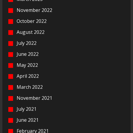
November 2022
October 2022
August 2022
July 2022
June 2022
May 2022
April 2022
March 2022
November 2021
July 2021
June 2021
February 2021