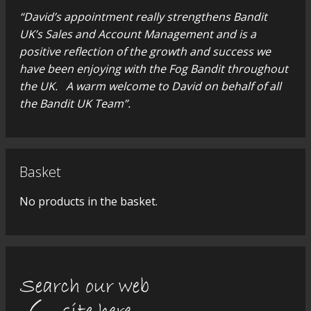
“David’s appointment really strengthens Bandit
UK’s Sales and Account Management and is a
positive reflection of the growth and success we
have been enjoying with the Fog Bandit throughout
the UK. A warm welcome to David on behalf of all
the Bandit UK Team”.
Basket
No products in the basket.