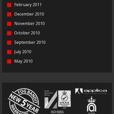
February 2011
December 2010
November 2010
October 2010
September 2010
July 2010
May 2010