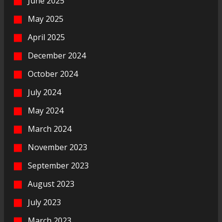
June 2025
May 2025
April 2025
December 2024
October 2024
July 2024
May 2024
March 2024
November 2023
September 2023
August 2023
July 2023
March 2023