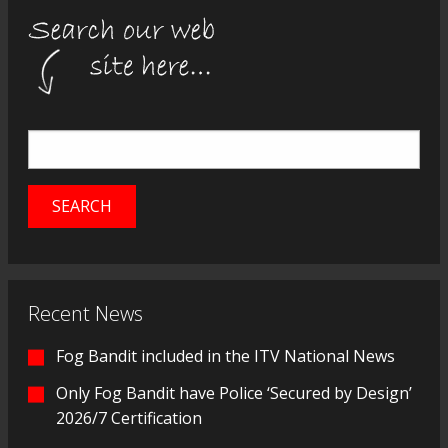
Recent News
Fog Bandit included in the ITV National News
Only Fog Bandit have Police ‘Secured by Design’
2026/7 Certification