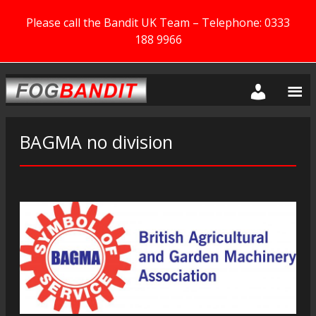
Please call the Bandit UK Team – Telephone: 0333
188 9966
BAGMA no division