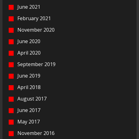
June 2021
February 2021
November 2020
June 2020
April 2020
September 2019
June 2019
April 2018
August 2017
June 2017
May 2017
November 2016