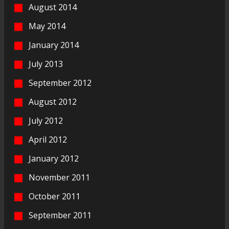
August 2014
May 2014
January 2014
July 2013
September 2012
August 2012
July 2012
April 2012
January 2012
November 2011
October 2011
September 2011