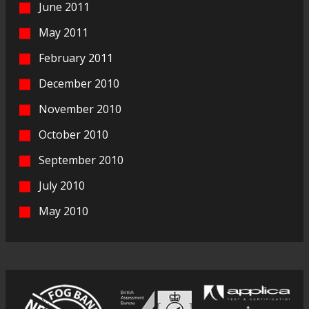
June 2011
May 2011
February 2011
December 2010
November 2010
October 2010
September 2010
July 2010
May 2010