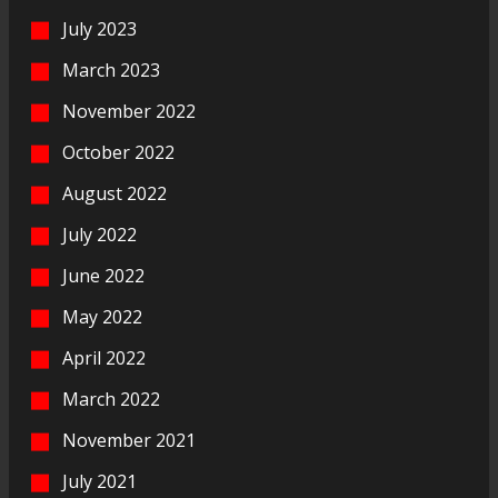
July 2023
March 2023
November 2022
October 2022
August 2022
July 2022
June 2022
May 2022
April 2022
March 2022
November 2021
July 2021