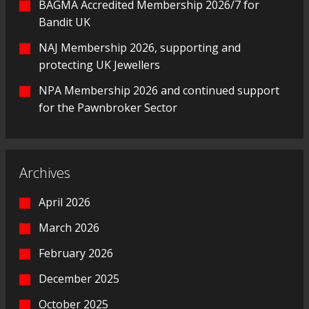
BAGMA Accredited Membership 2026/7 for
Bandit UK
NAJ Membership 2026, supporting and
protecting UK Jewellers
NPA Membership 2026 and continued support
for the Pawnbroker Sector
Archives
April 2026
March 2026
February 2026
December 2025
October 2025