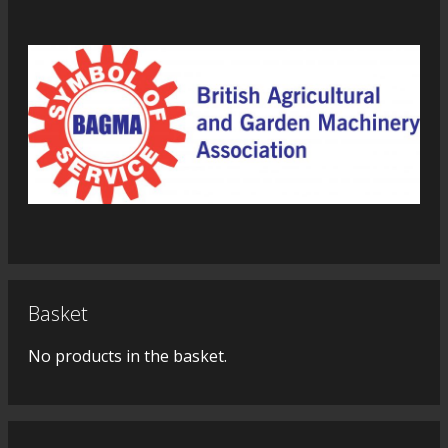
Basket
No products in the basket.