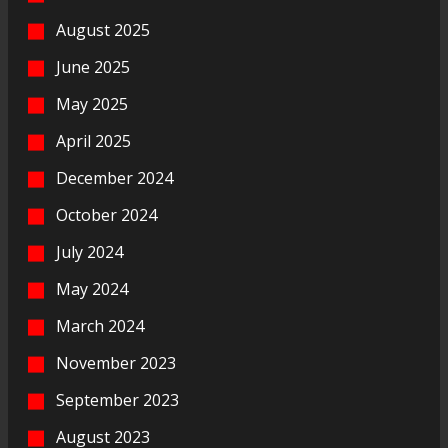
August 2025
June 2025
May 2025
April 2025
December 2024
October 2024
July 2024
May 2024
March 2024
November 2023
September 2023
August 2023