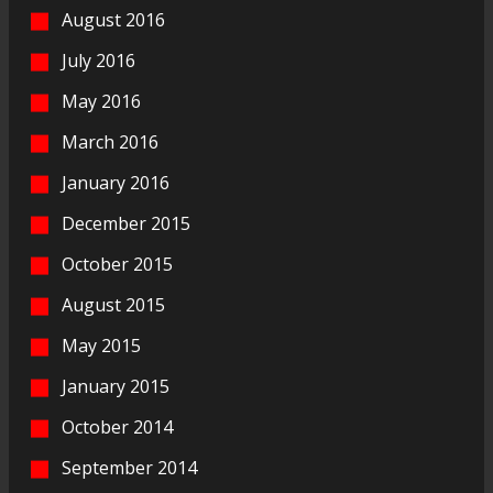
August 2016
July 2016
May 2016
March 2016
January 2016
December 2015
October 2015
August 2015
May 2015
January 2015
October 2014
September 2014