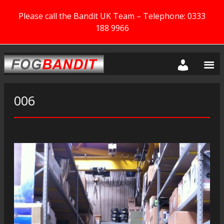
Please call the Bandit UK Team – Telephone: 0333
188 9966
006