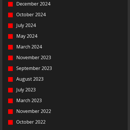
December 2024
October 2024
July 2024
May 2024
March 2024
November 2023
September 2023
August 2023
July 2023
March 2023
November 2022
October 2022