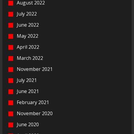
August 2022
July 2022
June 2022
May 2022
April 2022
March 2022
November 2021
July 2021
June 2021
February 2021
November 2020
June 2020