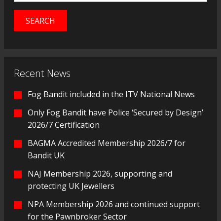
Recent News
Fog Bandit included in the ITV National News
Only Fog Bandit have Police ‘Secured by Design’
2026/7 Certification
BAGMA Accredited Membership 2026/7 for
Bandit UK
NAJ Membership 2026, supporting and
protecting UK Jewellers
NPA Membership 2026 and continued support
for the Pawnbroker Sector