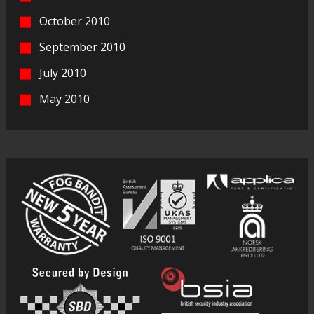
October 2010
September 2010
July 2010
May 2010