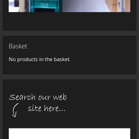
Basket
No products in the basket.