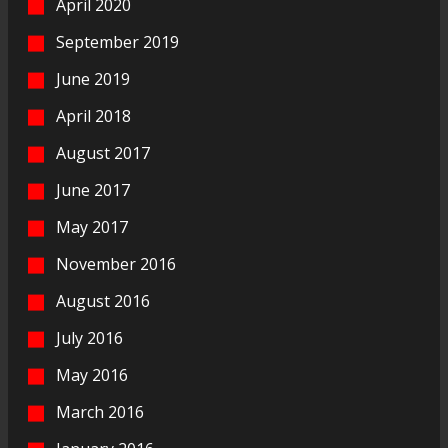
April 2020
September 2019
June 2019
April 2018
August 2017
June 2017
May 2017
November 2016
August 2016
July 2016
May 2016
March 2016