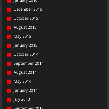
January 2016
December 2015
October 2015
August 2015
May 2015
January 2015
October 2014
September 2014
August 2014
May 2014
January 2014
July 2013
September 2012