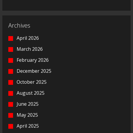
Archives
April 2026
March 2026
February 2026
December 2025
October 2025
August 2025
June 2025
May 2025
April 2025