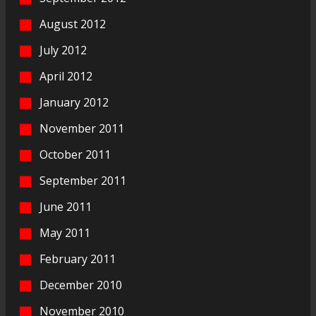
August 2012
July 2012
April 2012
January 2012
November 2011
October 2011
September 2011
June 2011
May 2011
February 2011
December 2010
November 2010