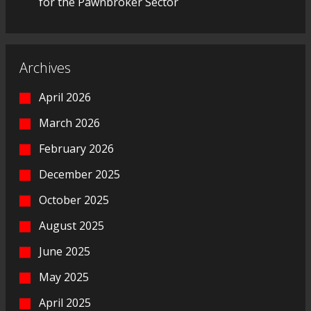
for the Pawnbroker Sector
Archives
April 2026
March 2026
February 2026
December 2025
October 2025
August 2025
June 2025
May 2025
April 2025