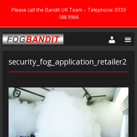
Please call the Bandit UK Team – Telephone: 0333
188 9966
security_fog_application_retailer2