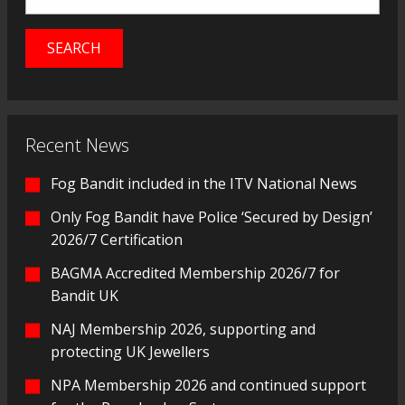
Recent News
Fog Bandit included in the ITV National News
Only Fog Bandit have Police ‘Secured by Design’
2026/7 Certification
BAGMA Accredited Membership 2026/7 for
Bandit UK
NAJ Membership 2026, supporting and
protecting UK Jewellers
NPA Membership 2026 and continued support