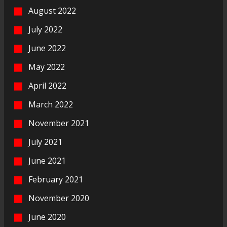
August 2022
July 2022
June 2022
May 2022
April 2022
March 2022
November 2021
July 2021
June 2021
February 2021
November 2020
June 2020