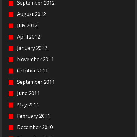
September 2012
August 2012
July 2012
April 2012
January 2012
November 2011
October 2011
September 2011
June 2011
May 2011
February 2011
December 2010