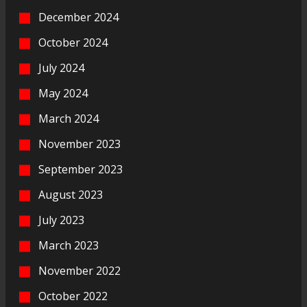
December 2024
October 2024
July 2024
May 2024
March 2024
November 2023
September 2023
August 2023
July 2023
March 2023
November 2022
October 2022