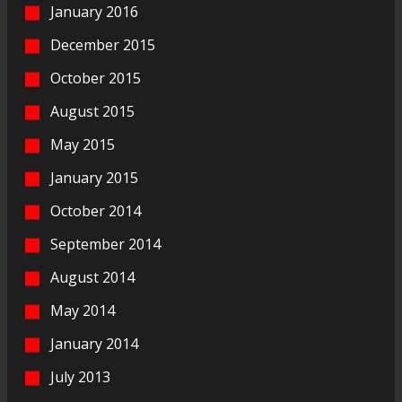
January 2016
December 2015
October 2015
August 2015
May 2015
January 2015
October 2014
September 2014
August 2014
May 2014
January 2014
July 2013