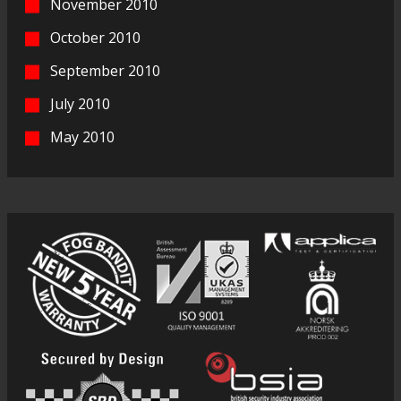
November 2010
October 2010
September 2010
July 2010
May 2010