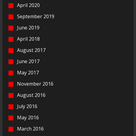
April 2020
September 2019
June 2019
April 2018
August 2017
June 2017
May 2017
November 2016
August 2016
July 2016
May 2016
March 2016