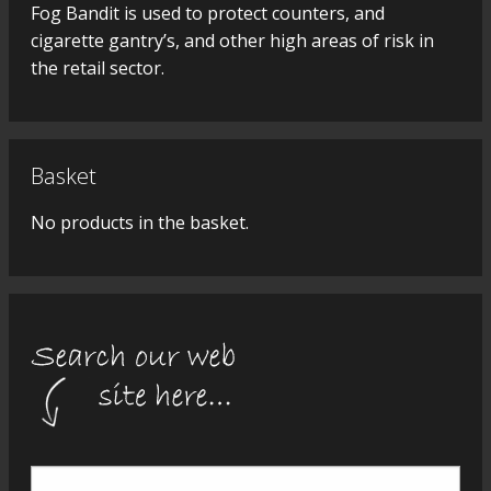
Fog Bandit is used to protect counters, and
cigarette gantry’s, and other high areas of risk in
the retail sector.
Basket
No products in the basket.