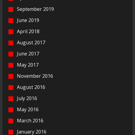
September 2019
June 2019
April 2018
August 2017
June 2017
May 2017
November 2016
August 2016
July 2016
May 2016
March 2016
January 2016