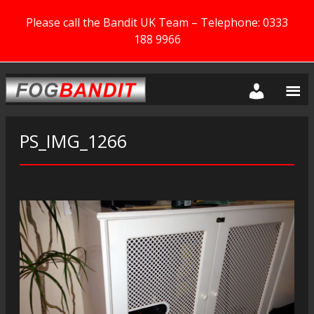
Please call the Bandit UK Team – Telephone: 0333
188 9966
PS_IMG_1266