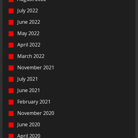
July 2022
June 2022
May 2022
April 2022
March 2022
November 2021
July 2021
June 2021
February 2021
November 2020
June 2020
April 2020