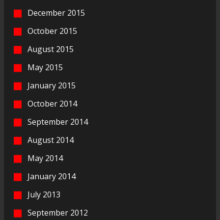
December 2015
October 2015
August 2015
May 2015
January 2015
October 2014
September 2014
August 2014
May 2014
January 2014
July 2013
September 2012