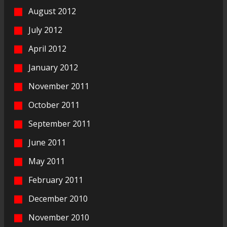
August 2012
July 2012
April 2012
January 2012
November 2011
October 2011
September 2011
June 2011
May 2011
February 2011
December 2010
November 2010