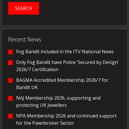
Recent News
Fog Bandit included in the ITV National News
Only Fog Bandit have Police ‘Secured by Design’
2026/7 Certification
BAGMA Accredited Membership 2026/7 for
Bandit UK
NAJ Membership 2026, supporting and
protecting UK Jewellers
NPA Membership 2026 and continued support
for the Pawnbroker Sector