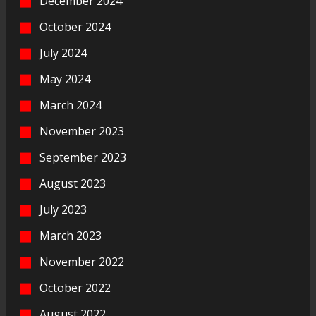
December 2024
October 2024
July 2024
May 2024
March 2024
November 2023
September 2023
August 2023
July 2023
March 2023
November 2022
October 2022
August 2022