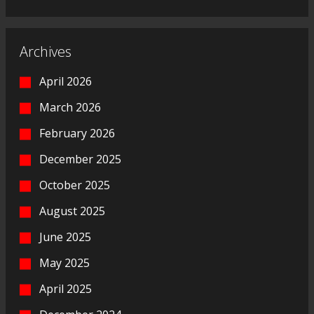
Archives
April 2026
March 2026
February 2026
December 2025
October 2025
August 2025
June 2025
May 2025
April 2025