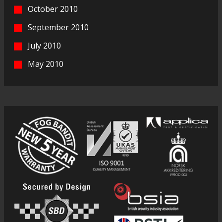
October 2010
September 2010
July 2010
May 2010