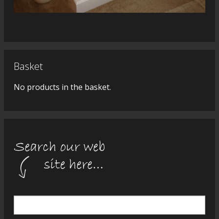
Basket
No products in the basket.