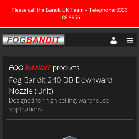
Please call the Bandit UK Team – Telephone: 0333
188 9966
products
FOG
BANDIT
Fog Bandit 240 DB Downward
Nozzle (Unit)
Designed for high ceiling, warehouse
applications