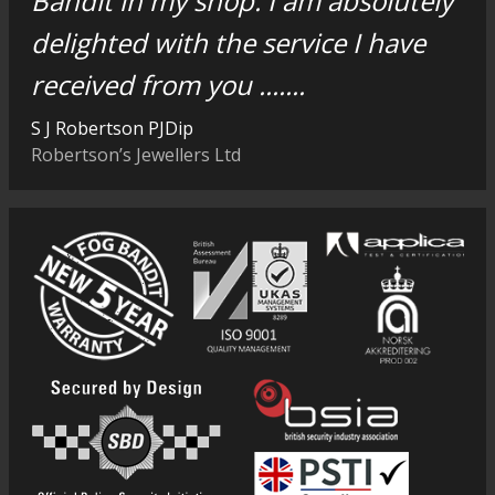
Bandit in my shop. I am absolutely
delighted with the service I have
received from you .......
S J Robertson PJDip
Robertson’s Jewellers Ltd