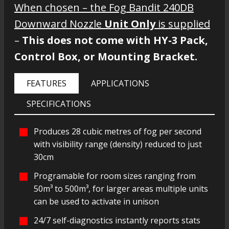
When chosen – the Fog Bandit 240DB
Downward Nozzle
Unit Only
is supplied
–
This does not come with HY-3 Pack,
Control Box, or Mounting Bracket.
FEATURES
APPLICATIONS
SPECIFICATIONS
Produces 28 cubic metres of fog per second
with visibility range (density) reduced to just
30cm
Programable for room sizes ranging from
50m³ to 500m³, for larger areas multiple units
can be used to activate in unison
24/7 self-diagnostics instantly reports stats