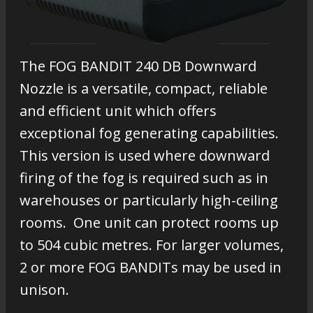
The FOG BANDIT 240 DB Downward
Nozzle is a versatile, compact, reliable
and efficient unit which offers
exceptional fog generating capabilities.
This version is used where downward
firing of the fog is required such as in
warehouses or particularly high-ceiling
rooms. One unit can protect rooms up
to 504 cubic metres. For larger volumes,
2 or more FOG BANDITs may be used in
unison.