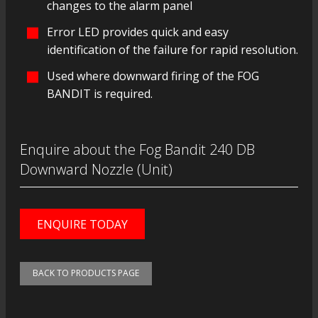
changes to the alarm panel
Error LED provides quick and easy
identification of the failure for rapid resolution.
Used where downward firing of the FOG
BANDIT is required.
Enquire about the Fog Bandit 240 DB
Downward Nozzle (Unit)
ENQUIRE TODAY
BACK TO PRODUCTS PAGE