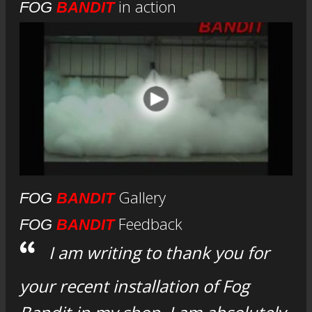
in action
FOG
BANDIT
Gallery
FOG
BANDIT
Feedback
FOG
BANDIT
I am writing to thank you for
your recent installation of Fog