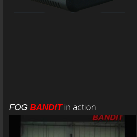
in action
FOG
BANDIT