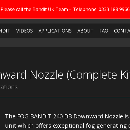
Please call the Bandit UK Team – Telephone: 0333 188 9966
NDIT
VIDEOS
APPLICATIONS
ABOUT
FAQ
CONTA
ward Nozzle (Complete Ki
cations
The FOG BANDIT 240 DB Downward Nozzle is a v
unit which offers exceptional fog generating 