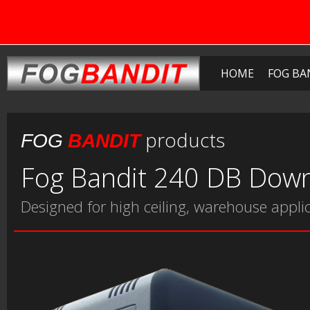
HOME
FOG BA
products
FOG
BANDIT
Fog Bandit 240 DB Down
Designed for high ceiling, warehouse appli