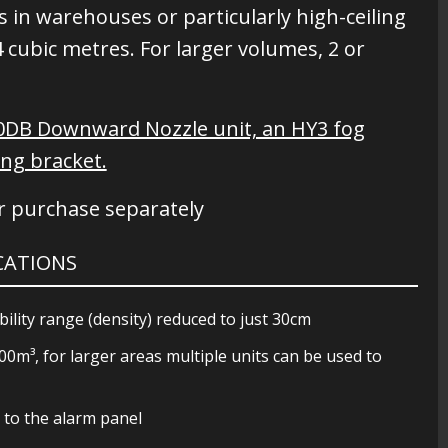
s in warehouses or particularly high-ceiling
cubic metres. For larger volumes, 2 or
40DB Downward Nozzle unit, an HY3 fog
ing bracket.
or purchase separately
ICATIONS
ility range (density) reduced to just 30cm
m³, for larger areas multiple units can be used to
s to the alarm panel