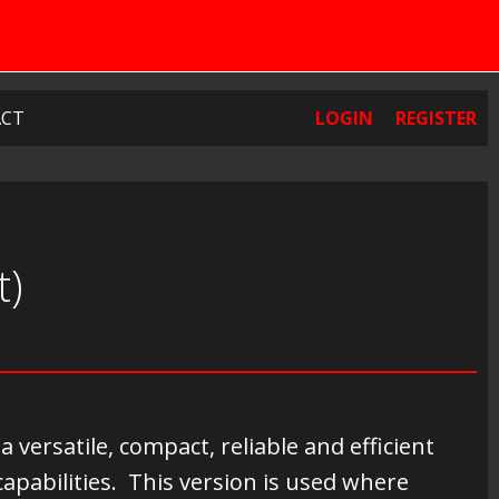
CT
LOGIN
REGISTER
t)
ersatile, compact, reliable and efficient
capabilities. This version is used where