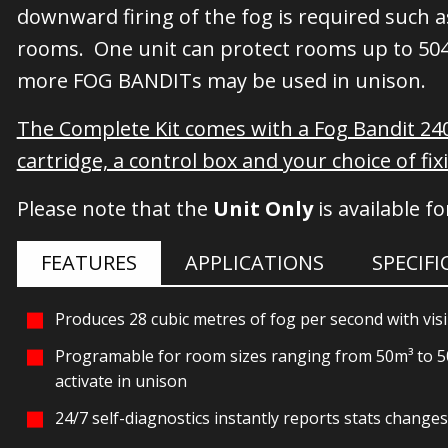
downward firing of the fog is required such a
rooms. One unit can protect rooms up to 504 
more FOG BANDITs may be used in unison.
The Complete Kit comes with a Fog Bandit 2
cartridge, a control box and your choice of fix
Please note that the
Unit Only
is available f
FEATURES
APPLICATIONS
SPECIF
Produces 28 cubic metres of fog per second with visib
Programable for room sizes ranging from 50m³ to 500
activate in unison
24/7 self-diagnostics instantly reports stats change