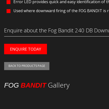
Error LED provides quick and easy identification of th
Used where downward firing of the FOG BANDIT is r
Enquire about the Fog Bandit 240 DB Downw
ENQUIRE TODAY
BACK TO PRODUCTS PAGE
Gallery
FOG
BANDIT