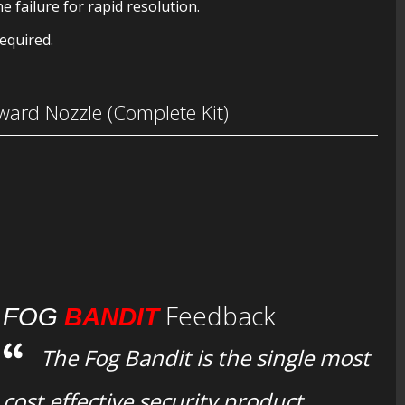
e failure for rapid resolution.
equired.
ard Nozzle (Complete Kit)
Feedback
FOG
BANDIT
The Fog Bandit is the single most
cost effective security product